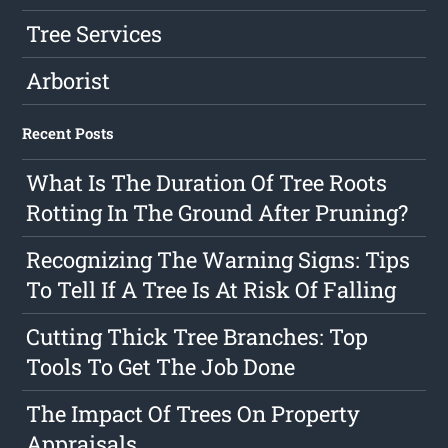
Tree Services
Arborist
Recent Posts
What Is The Duration Of Tree Roots
Rotting In The Ground After Pruning?
Recognizing The Warning Signs: Tips
To Tell If A Tree Is At Risk Of Falling
Cutting Thick Tree Branches: Top
Tools To Get The Job Done
The Impact Of Trees On Property
Appraisals