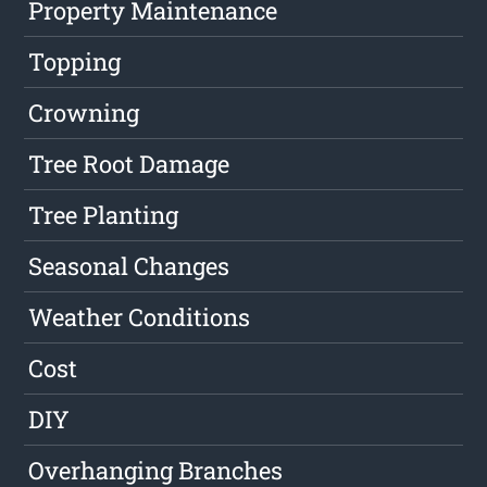
Property Maintenance
Topping
Crowning
Tree Root Damage
Tree Planting
Seasonal Changes
Weather Conditions
Cost
DIY
Overhanging Branches