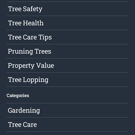
Tree Safety
Tree Health
Tree Care Tips
Pruning Trees
Property Value
Tree Lopping
Categories
Gardening
Tree Care