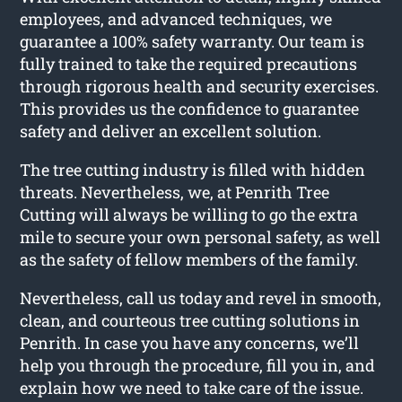
employees, and advanced techniques, we
guarantee a 100% safety warranty. Our team is
fully trained to take the required precautions
through rigorous health and security exercises.
This provides us the confidence to guarantee
safety and deliver an excellent solution.
The tree cutting industry is filled with hidden
threats. Nevertheless, we, at Penrith Tree
Cutting will always be willing to go the extra
mile to secure your own personal safety, as well
as the safety of fellow members of the family.
Nevertheless, call us today and revel in smooth,
clean, and courteous tree cutting solutions in
Penrith. In case you have any concerns, we’ll
help you through the procedure, fill you in, and
explain how we need to take care of the issue.