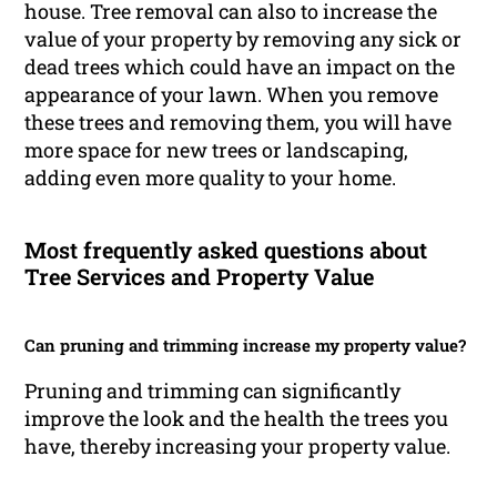
house. Tree removal can also to increase the
value of your property by removing any sick or
dead trees which could have an impact on the
appearance of your lawn. When you remove
these trees and removing them, you will have
more space for new trees or landscaping,
adding even more quality to your home.
Most frequently asked questions about
Tree Services and Property Value
Can pruning and trimming increase my property value?
Pruning and trimming can significantly
improve the look and the health the trees you
have, thereby increasing your property value.