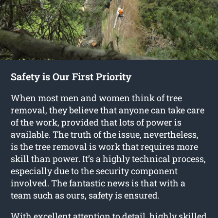
Safety is Our First Priority
When most men and women think of tree
removal, they believe that anyone can take care
of the work, provided that lots of power is
available. The truth of the issue, nevertheless,
is the tree removal is work that requires more
skill than power. It’s a highly technical process,
especially due to the security component
involved. The fantastic news is that with a
team such as ours, safety is ensured.
With excellent attention to detail, highly skilled