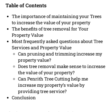
Table of Contents
The importance of maintaining your Trees
to increase the value of your property
The benefits of tree removal for Your
Property Value
Most frequently asked questions about Tree
Services and Property Value
Can pruning and trimming increase my
property value?
Does tree removal make sense to increase
the value of your property?
Can Penrith Tree Cutting help me
increase my property’s value by
providing tree service?
Conclusion