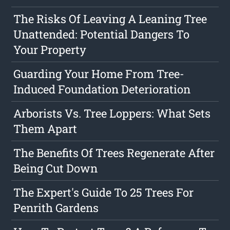
The Risks Of Leaving A Leaning Tree
Unattended: Potential Dangers To
Your Property
Guarding Your Home From Tree-
Induced Foundation Deterioration
Arborists Vs. Tree Loppers: What Sets
Them Apart
The Benefits Of Trees Regenerate After
Being Cut Down
The Expert's Guide To 25 Trees For
Penrith Gardens