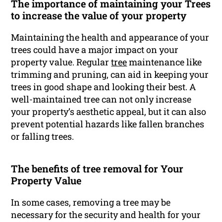
The importance of maintaining your Trees
to increase the value of your property
Maintaining the health and appearance of your
trees could have a major impact on your
property value. Regular
tree
maintenance like
trimming and pruning, can aid in keeping your
trees in good shape and looking their best. A
well-maintained tree can not only increase
your property’s aesthetic appeal, but it can also
prevent potential hazards like fallen branches
or falling trees.
The benefits of tree removal for Your
Property Value
In some cases, removing a tree may be
necessary for the security and health for your