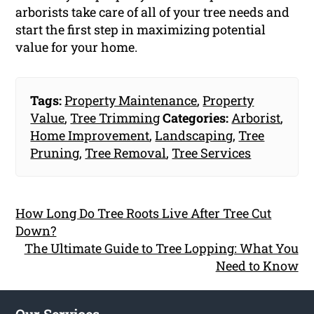
arborists take care of all of your tree needs and
start the first step in maximizing potential
value for your home.
Tags:
Property Maintenance
,
Property
Value
,
Tree Trimming
Categories:
Arborist
,
Home Improvement
,
Landscaping
,
Tree
Pruning
,
Tree Removal
,
Tree Services
How Long Do Tree Roots Live After Tree Cut
Down?
The Ultimate Guide to Tree Lopping: What You
Need to Know