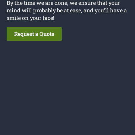
By the time we are done, we ensure that your
mind will probably be at ease, and you’ll have a
smile on your face!
Request a Quote