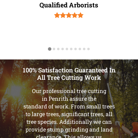
Qualified Arborists
100% Satisfaction Guaranteed In
All Tree Cutting Work
Our professional tree cutting
in Penrith assure the
standard of work. From small trees
to large trees, significant trees, all
tree species. Additionally we can
provide stump grinding and land
clearance. This allows us