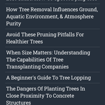
How Tree Removal Influences Ground,
Aquatic Environment, & Atmosphere
Purity
Avoid These Pruning Pitfalls For
Healthier Trees
When Size Matters: Understanding
The Capabilities Of Tree
Transplanting Companies
A Beginner's Guide To Tree Lopping
The Dangers Of Planting Trees In
Close Proximity To Concrete
Structures