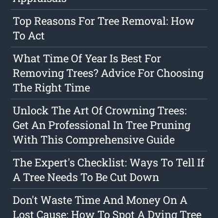
Top Reasons For Tree Removal: How
To Act
What Time Of Year Is Best For
Removing Trees? Advice For Choosing
The Right Time
Unlock The Art Of Crowning Trees:
Get An Professional In Tree Pruning
With This Comprehensive Guide
The Expert's Checklist: Ways To Tell If
A Tree Needs To Be Cut Down
Don't Waste Time And Money On A
Lost Cause: How To Spot A Dying Tree