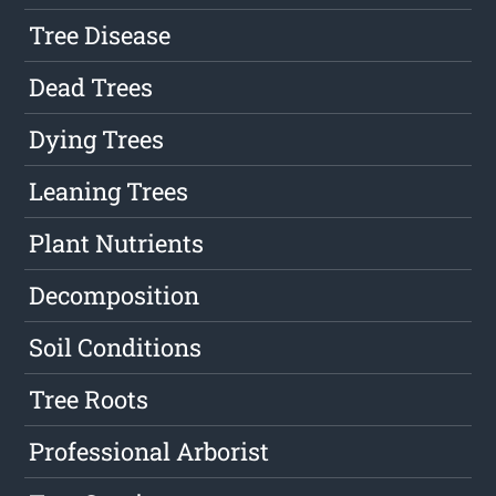
Tree Disease
Dead Trees
Dying Trees
Leaning Trees
Plant Nutrients
Decomposition
Soil Conditions
Tree Roots
Professional Arborist