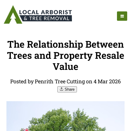
The Relationship Between
Trees and Property Resale
Value
Posted by Penrith Tree Cutting on 4 Mar 2026
Share