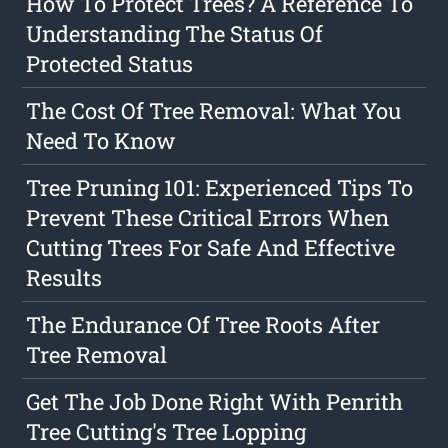
How To Protect Trees? A Reference To
Understanding The Status Of
Protected Status
The Cost Of Tree Removal: What You
Need To Know
Tree Pruning 101: Experienced Tips To
Prevent These Critical Errors When
Cutting Trees For Safe And Effective
Results
The Endurance Of Tree Roots After
Tree Removal
Get The Job Done Right With Penrith
Tree Cutting's Tree Lopping