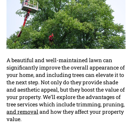
A beautiful and well-maintained lawn can
significantly improve the overall appearance of
your home, and including trees can elevate it to
the next step. Not only do they provide shade
and aesthetic appeal, but they boost the value of
your property. We’ll explore the advantages of
tree services which include trimming, pruning,
and removal
and how they affect your property
value.