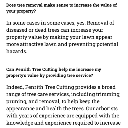
Does tree removal make sense to increase the value of
your property?
In some cases in some cases, yes. Removal of
diseased or dead trees can increase your
property value by making your lawn appear
more attractive lawn and preventing potential
hazards.
Can Penrith Tree Cutting help me increase my
property’s value by providing tree service?
Indeed, Penrith Tree Cutting provides a broad
range of tree care services, including trimming,
pruning, and removal, to help keep the
appearance and health the trees. Our arborists
with years of experience are equipped with the
knowledge and experience required to increase