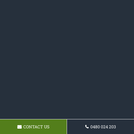
CONTACT US
0480 024 203