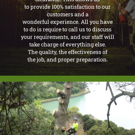
to provide 100% satisfaction to our
customers and a
wonderful experience. All you have
to do is require to call us to discuss
your requirements, and our staff will
take charge of everything else.
The quality, the effectiveness of
the job, and proper preparation.