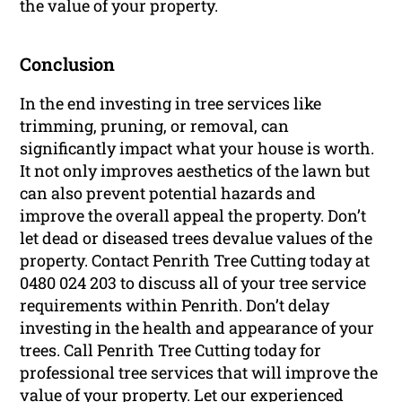
the value of your property.
Conclusion
In the end investing in tree services like
trimming, pruning, or removal, can
significantly impact what your house is worth.
It not only improves aesthetics of the lawn but
can also prevent potential hazards and
improve the overall appeal the property. Don’t
let dead or diseased trees devalue values of the
property. Contact Penrith Tree Cutting today at
0480 024 203 to discuss all of your tree service
requirements within Penrith. Don’t delay
investing in the health and appearance of your
trees. Call Penrith Tree Cutting today for
professional tree services that will improve the
value of your property. Let our experienced