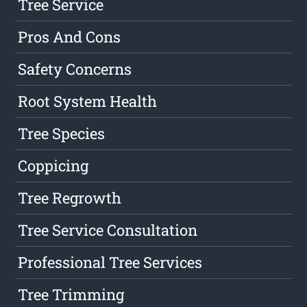
Tree Service
Pros And Cons
Safety Concerns
Root System Health
Tree Species
Coppicing
Tree Regrowth
Tree Service Consultation
Professional Tree Services
Tree Trimming