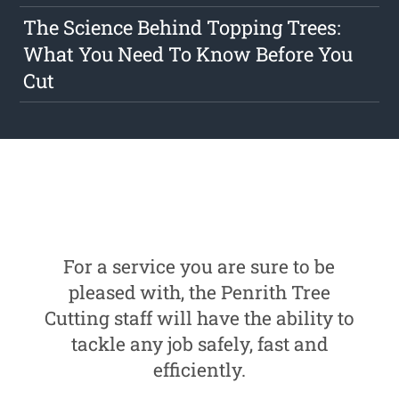
The Science Behind Topping Trees:
What You Need To Know Before You
Cut
For a service you are sure to be
pleased with, the Penrith Tree
Cutting staff will have the ability to
tackle any job safely, fast and
efficiently.