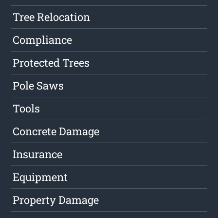
Tree Relocation
Compliance
Protected Trees
Pole Saws
Tools
Concrete Damage
Insurance
Equipment
Property Damage