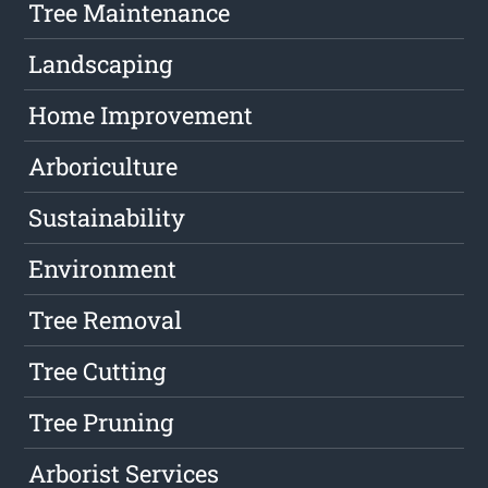
Tree Maintenance
Landscaping
Home Improvement
Arboriculture
Sustainability
Environment
Tree Removal
Tree Cutting
Tree Pruning
Arborist Services