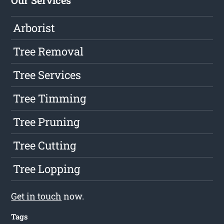
Our Services
Arborist
Tree Removal
Tree Services
Tree Timming
Tree Pruning
Tree Cutting
Tree Lopping
Get in touch
now.
Tags