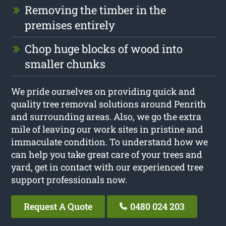
Removing the timber in the
premises entirely
Chop huge blocks of wood into
smaller chunks
We pride ourselves on providing quick and
quality tree removal solutions around Penrith
and surrounding areas. Also, we go the extra
mile of leaving our work sites in pristine and
immaculate condition. To understand how we
can help you take great care of your trees and
yard, get in contact with our experienced tree
support professionals now.
Request A Quote
0480 024 203