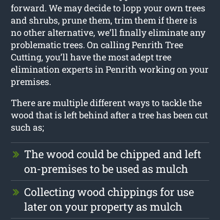
forward. We may decide to lopp your own trees
and shrubs, prune them, trim them if there is
no other alternative, we’ll finally eliminate any
problematic trees. On calling Penrith Tree
Cutting, you’ll have the most adept tree
elimination experts in Penrith working on your
premises.
There are multiple different ways to tackle the
wood that is left behind after a tree has been cut
such as;
The wood could be chipped and left
on-premises to be used as mulch
Collecting wood chippings for use
later on your property as mulch