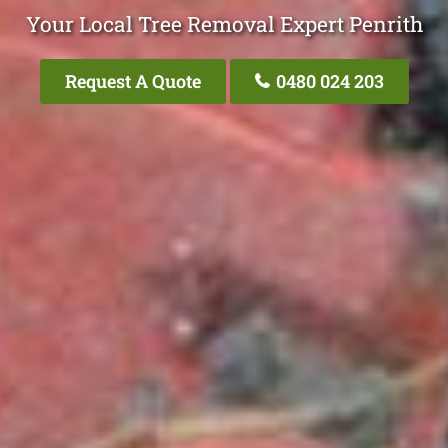
Your Local Tree Removal Expert Penrith
Request A Quote
0480 024 203