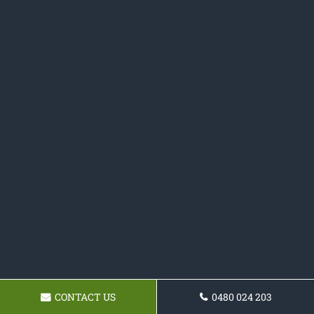
CONTACT US
0480 024 203