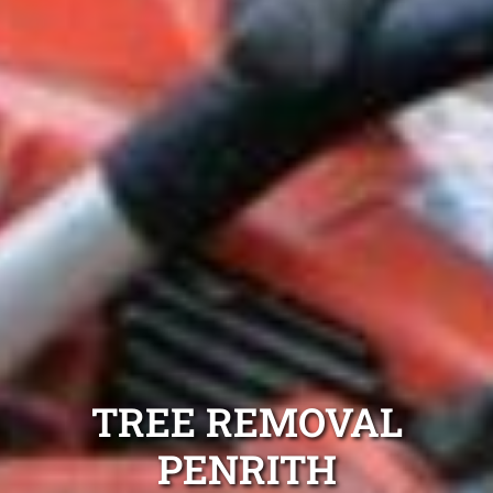
TREE REMOVAL
PENRITH