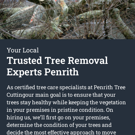
Your Local
Trusted Tree Removal
Experts Penrith
As certified tree care specialists at Penrith Tree
Cuttingour main goal is to ensure that your
trees stay healthy while keeping the vegetation
in your premises in pristine condition. On
hiring us, we’ll first go on your premises,
determine the condition of your trees and
decide the most effective approach to move