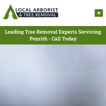
Leading Tree Removal Experts Servicing
Penrith - Call Today