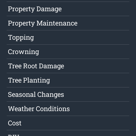
Property Damage
Property Maintenance
Topping
Crowning
Tree Root Damage
Tree Planting
Seasonal Changes
Weather Conditions
Cost