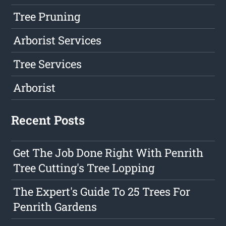
Tree Pruning
Arborist Services
Tree Services
Arborist
Recent Posts
Get The Job Done Right With Penrith
Tree Cutting's Tree Lopping
The Expert's Guide To 25 Trees For
Penrith Gardens