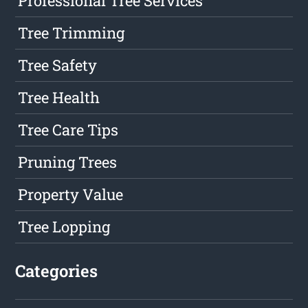
Professional Tree Services
Tree Trimming
Tree Safety
Tree Health
Tree Care Tips
Pruning Trees
Property Value
Tree Lopping
Categories