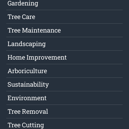
Gardening
Tree Care
Tree Maintenance
Landscaping
Home Improvement
Arboriculture
Sustainability
Environment
Tree Removal
Tree Cutting