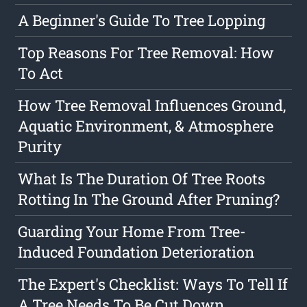
A Beginner's Guide To Tree Lopping
Top Reasons For Tree Removal: How
To Act
How Tree Removal Influences Ground,
Aquatic Environment, & Atmosphere
Purity
What Is The Duration Of Tree Roots
Rotting In The Ground After Pruning?
Guarding Your Home From Tree-
Induced Foundation Deterioration
The Expert's Checklist: Ways To Tell If
A Tree Needs To Be Cut Down