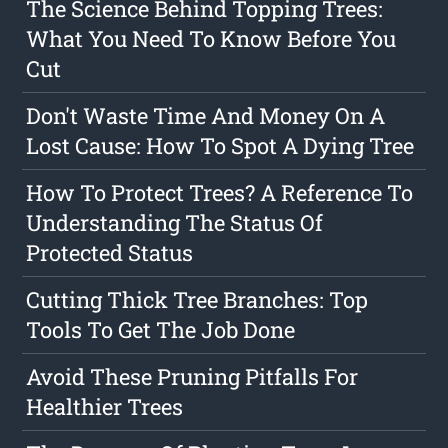
The Science Behind Topping Trees:
What You Need To Know Before You
Cut
Don't Waste Time And Money On A
Lost Cause: How To Spot A Dying Tree
How To Protect Trees? A Reference To
Understanding The Status Of
Protected Status
Cutting Thick Tree Branches: Top
Tools To Get The Job Done
Avoid These Pruning Pitfalls For
Healthier Trees