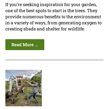
If you're seeking inspiration for your garden,
one of the best spots to start is the trees. They
provide numerous benefits to the environment
in a variety of ways, from generating oxygen to
creating shade and shelter for wildlife.
Read More ...