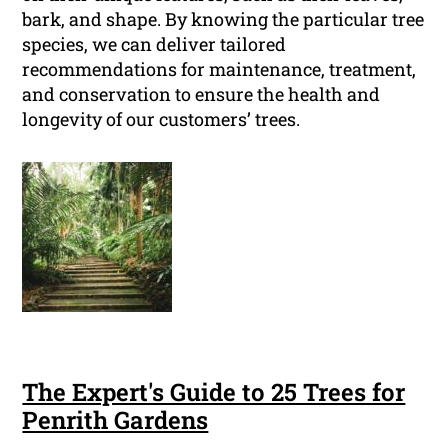
bark, and shape. By knowing the particular tree
species, we can deliver tailored
recommendations for maintenance, treatment,
and conservation to ensure the health and
longevity of our customers’ trees.
The Expert's Guide to 25 Trees for
Penrith Gardens