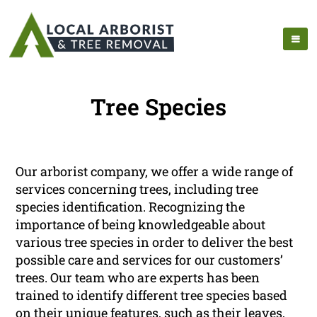
Tree Species
Our arborist company, we offer a wide range of
services concerning trees, including tree
species identification. Recognizing the
importance of being knowledgeable about
various tree species in order to deliver the best
possible care and services for our customers’
trees. Our team who are experts has been
trained to identify different tree species based
on their unique features, such as their leaves,