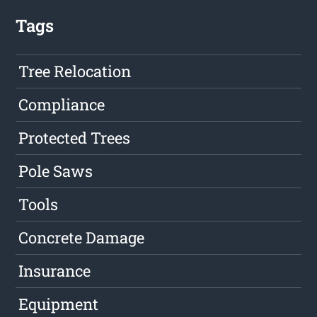
Tags
Tree Relocation
Compliance
Protected Trees
Pole Saws
Tools
Concrete Damage
Insurance
Equipment