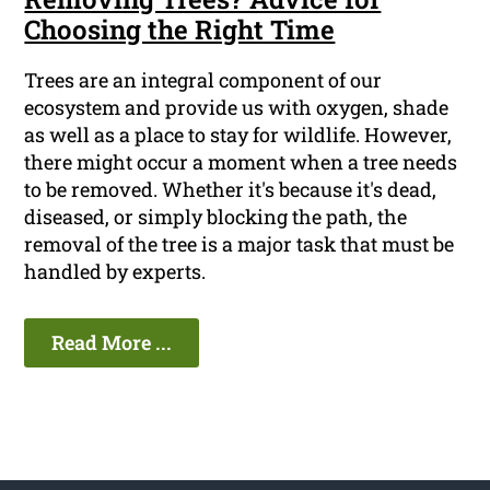
Choosing the Right Time
Trees are an integral component of our
ecosystem and provide us with oxygen, shade
as well as a place to stay for wildlife. However,
there might occur a moment when a tree needs
to be removed. Whether it's because it's dead,
diseased, or simply blocking the path, the
removal of the tree is a major task that must be
handled by experts.
Read More ...