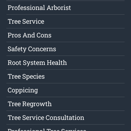
Professional Arborist
Tree Service
Pros And Cons
Safety Concerns
Root System Health
Tree Species
Coppicing
Tree Regrowth
Tree Service Consultation