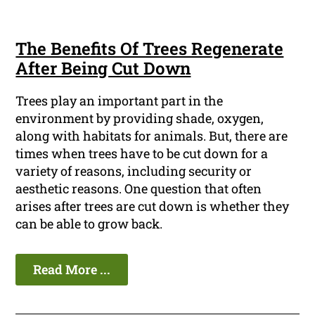
The Benefits Of Trees Regenerate
After Being Cut Down
Trees play an important part in the
environment by providing shade, oxygen,
along with habitats for animals. But, there are
times when trees have to be cut down for a
variety of reasons, including security or
aesthetic reasons. One question that often
arises after trees are cut down is whether they
can be able to grow back.
Read More ...