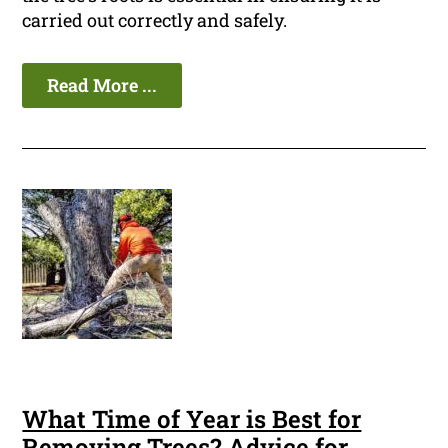
carried out correctly and safely.
Read More ...
What Time of Year is Best for
Removing Trees? Advice for