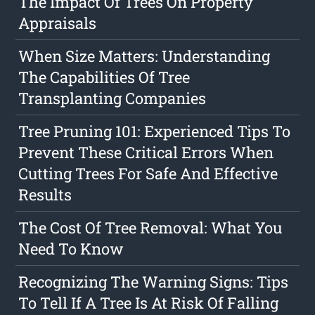
The Impact Of Trees On Property
Appraisals
When Size Matters: Understanding
The Capabilities Of Tree
Transplanting Companies
Tree Pruning 101: Experienced Tips To
Prevent These Critical Errors When
Cutting Trees For Safe And Effective
Results
The Cost Of Tree Removal: What You
Need To Know
Recognizing The Warning Signs: Tips
To Tell If A Tree Is At Risk Of Falling