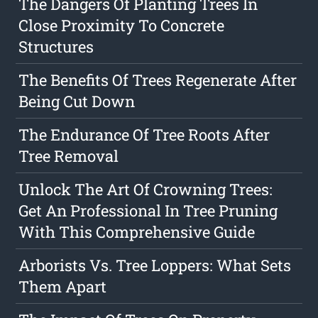
The Dangers Of Planting Trees In
Close Proximity To Concrete
Structures
The Benefits Of Trees Regenerate After
Being Cut Down
The Endurance Of Tree Roots After
Tree Removal
Unlock The Art Of Crowning Trees:
Get An Professional In Tree Pruning
With This Comprehensive Guide
Arborists Vs. Tree Loppers: What Sets
Them Apart