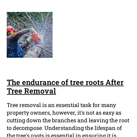
The endurance of tree roots After
Tree Removal
Tree removal is an essential task for many
property owners, however, it's not as easy as
cutting down the branches and leaving the root
to decompose. Understanding the lifespan of
the tree's roots is essential in ensuring it is