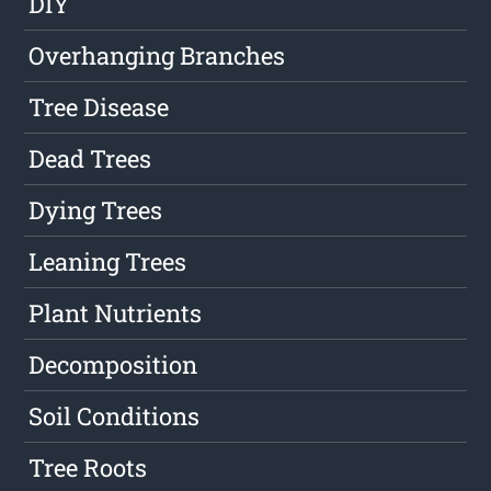
DIY
Overhanging Branches
Tree Disease
Dead Trees
Dying Trees
Leaning Trees
Plant Nutrients
Decomposition
Soil Conditions
Tree Roots