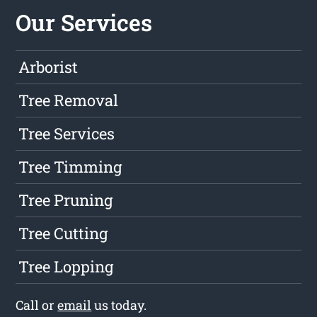
Our Services
Arborist
Tree Removal
Tree Services
Tree Timming
Tree Pruning
Tree Cutting
Tree Lopping
Call or
email
us today.