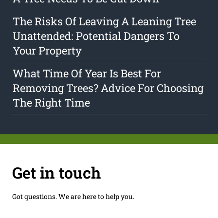
The Risks Of Leaving A Leaning Tree
Unattended: Potential Dangers To
Your Property
What Time Of Year Is Best For
Removing Trees? Advice For Choosing
The Right Time
Get in touch
Got questions. We are here to help you.