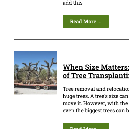
add this
Read More ...
When Size Matters:
of Tree Transplant
Tree removal and relocation 
huge trees. A tree's size ca
move it. However, with the
even the biggest trees can 