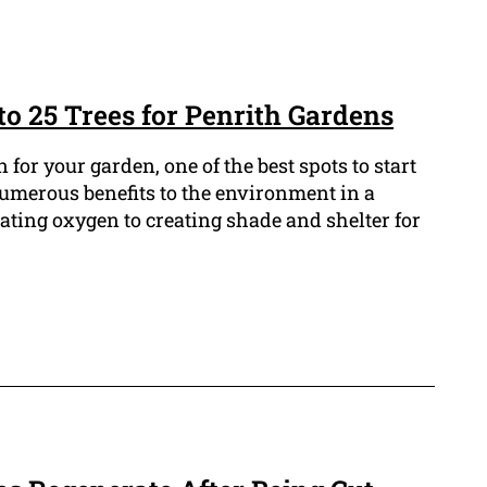
to 25 Trees for Penrith Gardens
n for your garden, one of the best spots to start
numerous benefits to the environment in a
ating oxygen to creating shade and shelter for