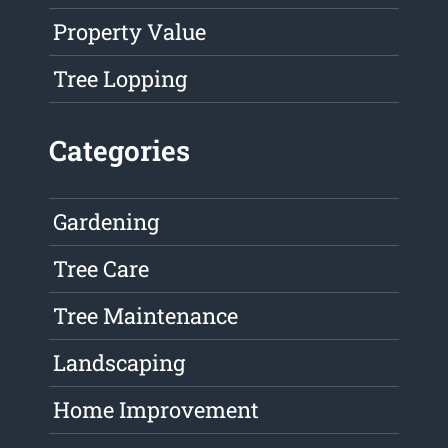
Property Value
Tree Lopping
Categories
Gardening
Tree Care
Tree Maintenance
Landscaping
Home Improvement