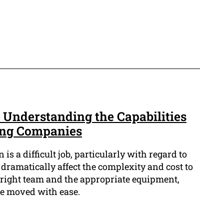
 Understanding the Capabilities
ing Companies
is a difficult job, particularly with regard to
n dramatically affect the complexity and cost to
 right team and the appropriate equipment,
be moved with ease.