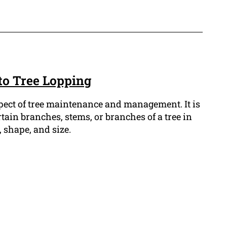
to Tree Lopping
spect of tree maintenance and management. It is
tain branches, stems, or branches of a tree in
 shape, and size.