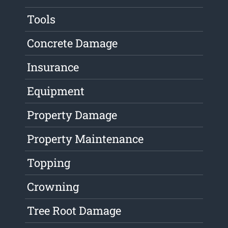
Tools
Concrete Damage
Insurance
Equipment
Property Damage
Property Maintenance
Topping
Crowning
Tree Root Damage