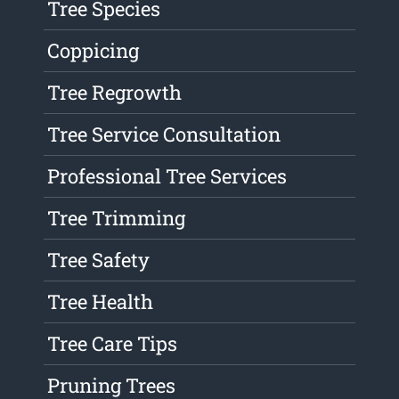
Tree Species
Coppicing
Tree Regrowth
Tree Service Consultation
Professional Tree Services
Tree Trimming
Tree Safety
Tree Health
Tree Care Tips
Pruning Trees