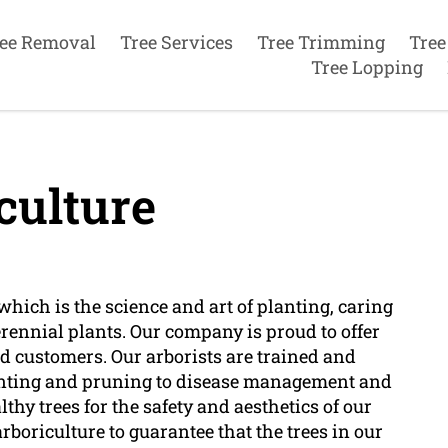
ee Removal
Tree Services
Tree Trimming
Tree
Tree Lopping
culture
which is the science and art of planting, caring
erennial plants. Our company is proud to offer
ed customers. Our arborists are trained and
planting and pruning to disease management and
hy trees for the safety and aesthetics of our
boriculture to guarantee that the trees in our