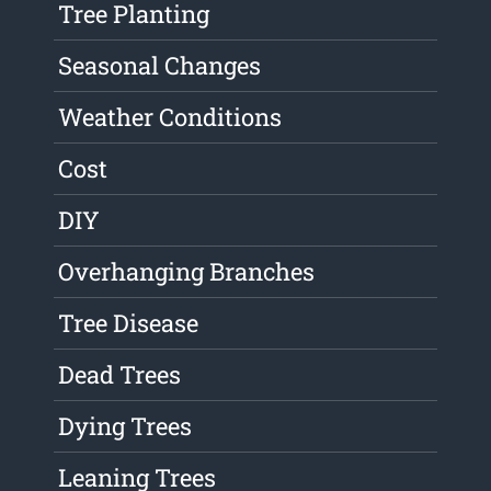
Tree Planting
Seasonal Changes
Weather Conditions
Cost
DIY
Overhanging Branches
Tree Disease
Dead Trees
Dying Trees
Leaning Trees