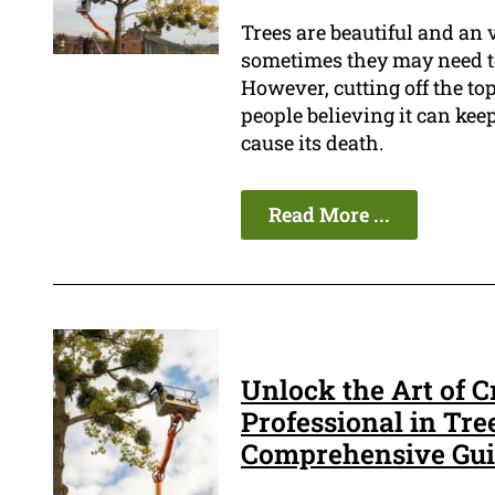
Trees are beautiful and an 
sometimes they may need to
However, cutting off the top
people believing it can keep
cause its death.
Read More ...
Unlock the Art of C
Professional in Tre
Comprehensive Gu