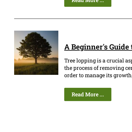
Read More ...
A Beginner's Guide 
Tree lopping is a crucial a
the process of removing cer
order to manage its growth,
Read More ...