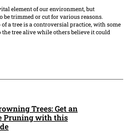
vital element of our environment, but
 be trimmed or cut for various reasons.
 of a tree is a controversial practice, with some
 the tree alive while others believe it could
rowning Trees: Get an
e Pruning with this
ide