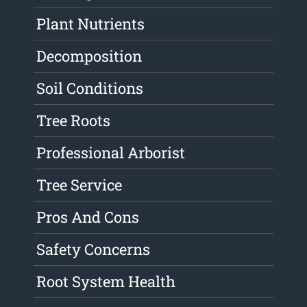
Plant Nutrients
Decomposition
Soil Conditions
Tree Roots
Professional Arborist
Tree Service
Pros And Cons
Safety Concerns
Root System Health