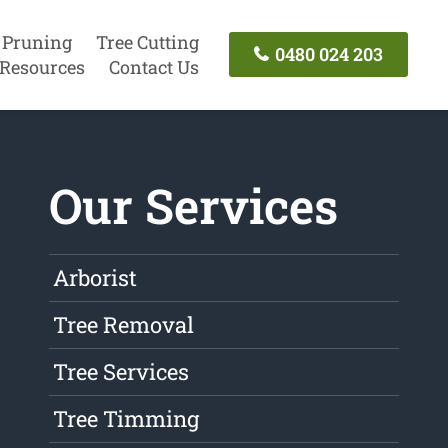
 Pruning
Tree Cutting
0480 024 203
Resources
Contact Us
Our Services
Arborist
Tree Removal
Tree Services
Tree Timming