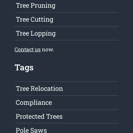
Tree Pruning
Tree Cutting
Tree Lopping
Contact us
now.
Tags
Tree Relocation
Compliance
Protected Trees
Pole Saws