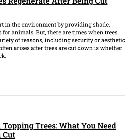
es Regenerate After Being Cut
rt in the environment by providing shade,
 for animals. But, there are times when trees
riety of reasons, including security or aesthetic
often arises after trees are cut down is whether
ck.
d Topping Trees: What You Need
 Cut