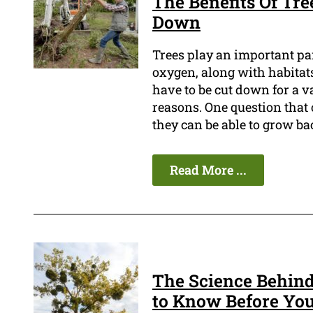
The Benefits Of Tre
Down
Trees play an important pa
oxygen, along with habitats
have to be cut down for a va
reasons. One question that 
they can be able to grow ba
Read More ...
The Science Behin
to Know Before You