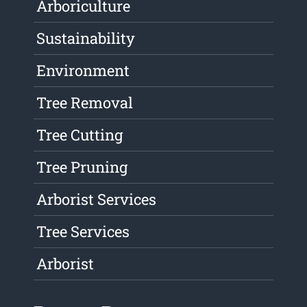
Arboriculture
Sustainability
Environment
Tree Removal
Tree Cutting
Tree Pruning
Arborist Services
Tree Services
Arborist