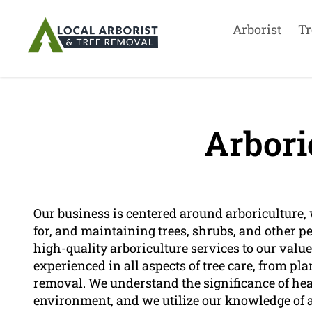
Arborist
Tr
Arbori
Our business is centered around arboriculture, 
for, and maintaining trees, shrubs, and other p
high-quality arboriculture services to our valu
experienced in all aspects of tree care, from 
removal. We understand the significance of healt
environment, and we utilize our knowledge of ar