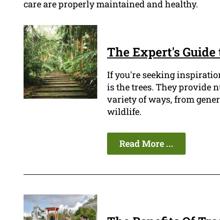
care are properly maintained and healthy.
The Expert's Guide 
If you're seeking inspiratio
is the trees. They provide 
variety of ways, from gener
wildlife.
Read More ...