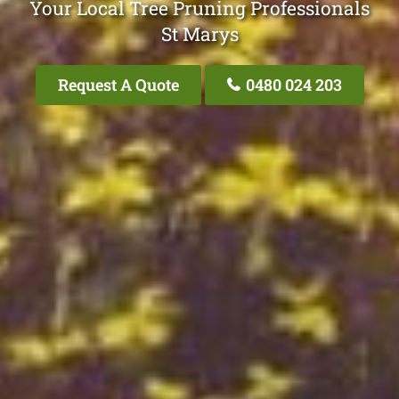
Your Local Tree Pruning Professionals
St Marys
Request A Quote
0480 024 203