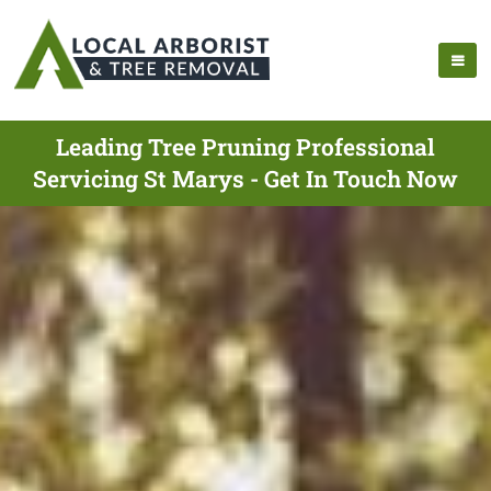
Leading Tree Pruning Professional
Servicing St Marys - Get In Touch Now