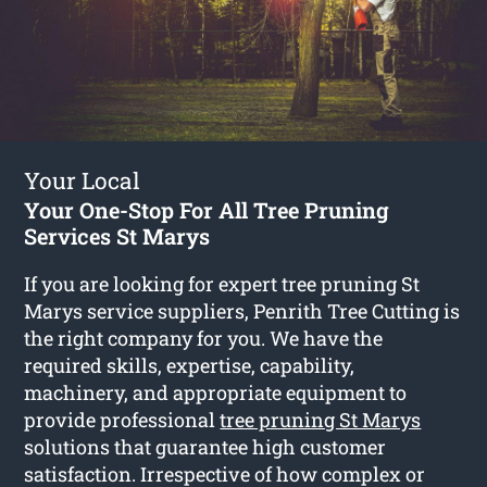
Your Local
Your One-Stop For All Tree Pruning
Services St Marys
If you are looking for expert tree pruning St
Marys service suppliers, Penrith Tree Cutting is
the right company for you. We have the
required skills, expertise, capability,
machinery, and appropriate equipment to
provide professional
tree pruning St Marys
solutions that guarantee high customer
satisfaction. Irrespective of how complex or