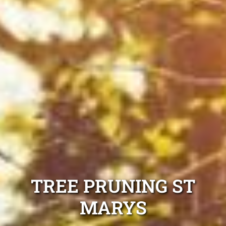
TREE PRUNING ST
MARYS