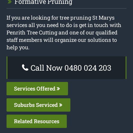
Formative Pruning
If you are looking for tree pruning St Marys
services all you need to do is get in touch with
Penrith Tree Cutting and one of our qualified
staff members will organize our solutions to
help you.
Call Now 0480 024 203
Services Offered
Suburbs Serviced
Related Resources