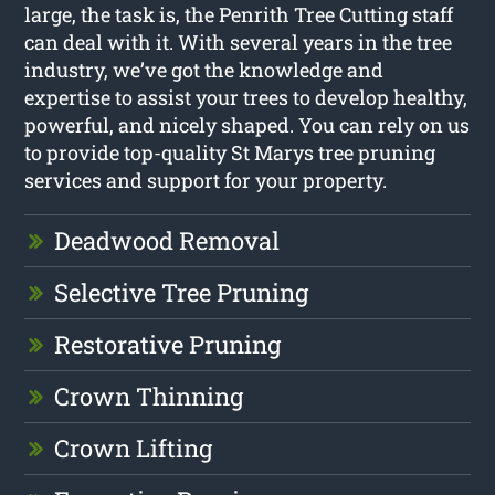
large, the task is, the Penrith Tree Cutting staff
can deal with it. With several years in the tree
industry, we’ve got the knowledge and
expertise to assist your trees to develop healthy,
powerful, and nicely shaped. You can rely on us
to provide top-quality St Marys tree pruning
services and support for your property.
Deadwood Removal
Selective Tree Pruning
Restorative Pruning
Crown Thinning
Crown Lifting