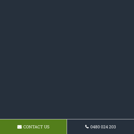
CONTACT US
0480 024 203