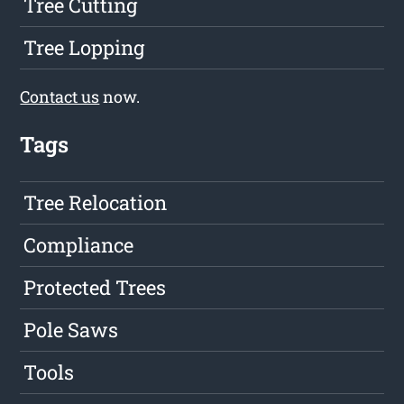
Tree Cutting
Tree Lopping
Contact us
now.
Tags
Tree Relocation
Compliance
Protected Trees
Pole Saws
Tools