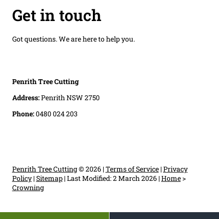
Get in touch
Got questions. We are here to help you.
Penrith Tree Cutting
Address:
Penrith NSW 2750
Phone:
0480 024 203
Penrith Tree Cutting
© 2026 |
Terms of Service
|
Privacy
Policy
|
Sitemap
|
Last Modified: 2 March 2026
|
Home
>
Crowning