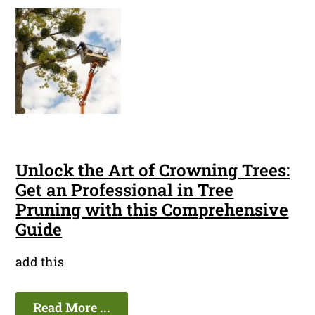
Unlock the Art of Crowning Trees:
Get an Professional in Tree
Pruning with this Comprehensive
Guide
add this
Read More ...