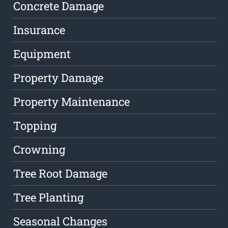
Concrete Damage
Insurance
Equipment
Property Damage
Property Maintenance
Topping
Crowning
Tree Root Damage
Tree Planting
Seasonal Changes