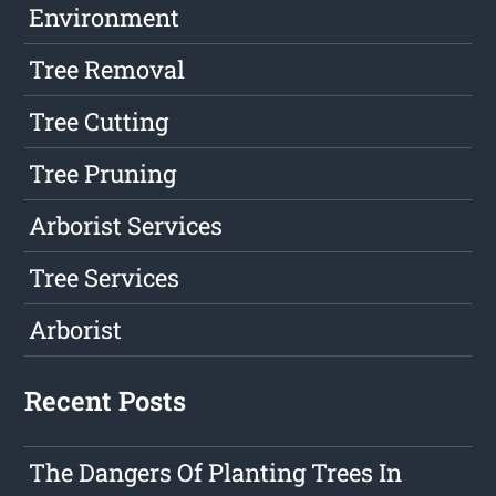
Environment
Tree Removal
Tree Cutting
Tree Pruning
Arborist Services
Tree Services
Arborist
Recent Posts
The Dangers Of Planting Trees In