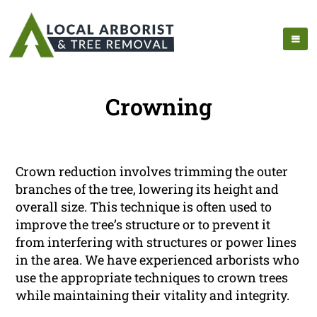
Crowning
Crown reduction involves trimming the outer
branches of the tree, lowering its height and
overall size. This technique is often used to
improve the tree’s structure or to prevent it
from interfering with structures or power lines
in the area. We have experienced arborists who
use the appropriate techniques to crown trees
while maintaining their vitality and integrity.