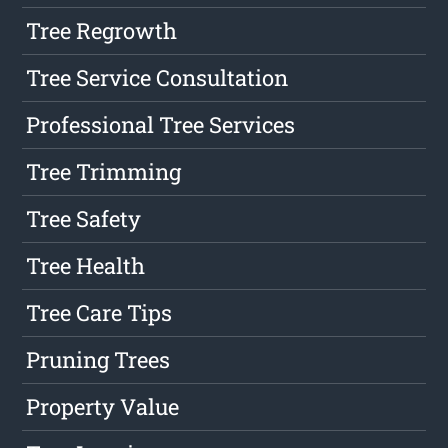
Tree Regrowth
Tree Service Consultation
Professional Tree Services
Tree Trimming
Tree Safety
Tree Health
Tree Care Tips
Pruning Trees
Property Value