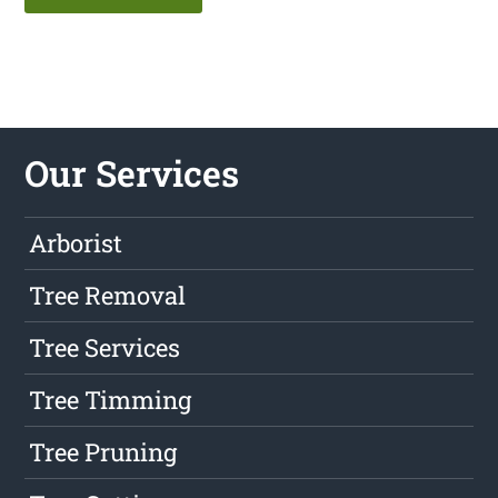
Our Services
Arborist
Tree Removal
Tree Services
Tree Timming
Tree Pruning