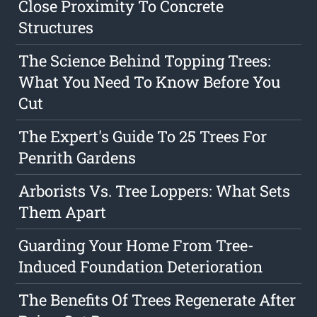
Close Proximity To Concrete
Structures
The Science Behind Topping Trees:
What You Need To Know Before You
Cut
The Expert's Guide To 25 Trees For
Penrith Gardens
Arborists Vs. Tree Loppers: What Sets
Them Apart
Guarding Your Home From Tree-
Induced Foundation Deterioration
The Benefits Of Trees Regenerate After