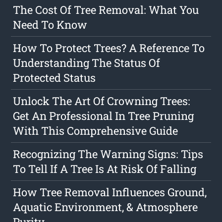
The Cost Of Tree Removal: What You
Need To Know
How To Protect Trees? A Reference To
Understanding The Status Of
Protected Status
Unlock The Art Of Crowning Trees:
Get An Professional In Tree Pruning
With This Comprehensive Guide
Recognizing The Warning Signs: Tips
To Tell If A Tree Is At Risk Of Falling
How Tree Removal Influences Ground,
Aquatic Environment, & Atmosphere
Purity