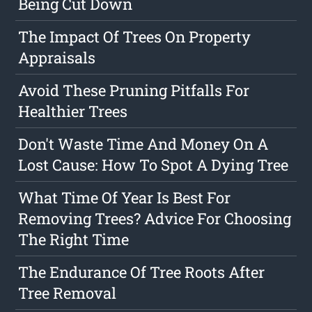
Being Cut Down
The Impact Of Trees On Property
Appraisals
Avoid These Pruning Pitfalls For
Healthier Trees
Don't Waste Time And Money On A
Lost Cause: How To Spot A Dying Tree
What Time Of Year Is Best For
Removing Trees? Advice For Choosing
The Right Time
The Endurance Of Tree Roots After
Tree Removal