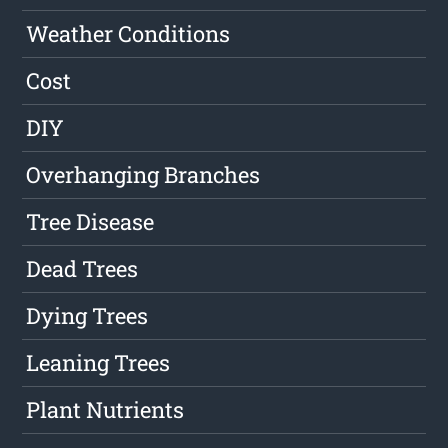
Weather Conditions
Cost
DIY
Overhanging Branches
Tree Disease
Dead Trees
Dying Trees
Leaning Trees
Plant Nutrients