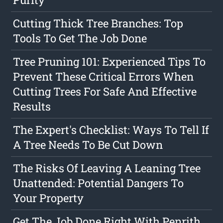
Cutting Thick Tree Branches: Top
Tools To Get The Job Done
Tree Pruning 101: Experienced Tips To
Prevent These Critical Errors When
Cutting Trees For Safe And Effective
Results
The Expert's Checklist: Ways To Tell If
A Tree Needs To Be Cut Down
The Risks Of Leaving A Leaning Tree
Unattended: Potential Dangers To
Your Property
Get The Job Done Right With Penrith