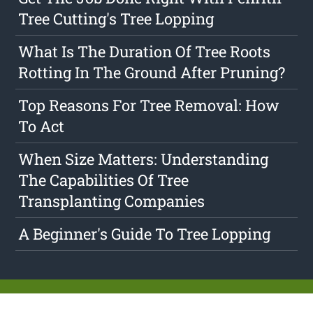
Tree Cutting's Tree Lopping
What Is The Duration Of Tree Roots
Rotting In The Ground After Pruning?
Top Reasons For Tree Removal: How
To Act
When Size Matters: Understanding
The Capabilities Of Tree
Transplanting Companies
A Beginner's Guide To Tree Lopping