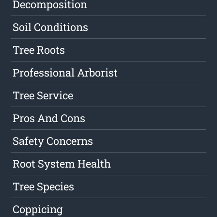
Decomposition
Soil Conditions
Tree Roots
Professional Arborist
Tree Service
Pros And Cons
Safety Concerns
Root System Health
Tree Species
Coppicing