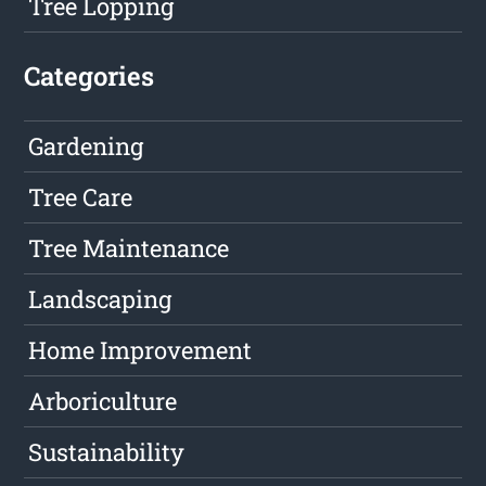
Tree Lopping
Categories
Gardening
Tree Care
Tree Maintenance
Landscaping
Home Improvement
Arboriculture
Sustainability