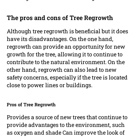
The pros and cons of Tree Regrowth
Although tree regrowth is beneficial but it does
have its disadvantages. On the one hand,
regrowth can provide an opportunity for new
growth for the tree, allowing it to continue to
contribute to the natural environment. On the
other hand, regrowth can also lead to new
safety concerns, especially if the tree is located
close to power lines or buildings.
Pros of Tree Regrowth
Provides a source of new trees that continue to
provide advantages to the environment, such
as oxygen and shade Can improve the look of