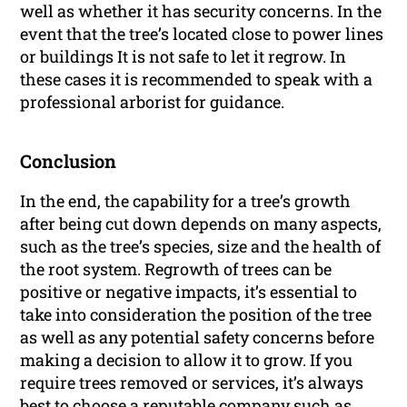
well as whether it has security concerns. In the
event that the tree’s located close to power lines
or buildings It is not safe to let it regrow. In
these cases it is recommended to speak with a
professional arborist for guidance.
Conclusion
In the end, the capability for a tree’s growth
after being cut down depends on many aspects,
such as the tree’s species, size and the health of
the root system. Regrowth of trees can be
positive or negative impacts, it’s essential to
take into consideration the position of the tree
as well as any potential safety concerns before
making a decision to allow it to grow. If you
require trees removed or services, it’s always
best to choose a reputable company such as