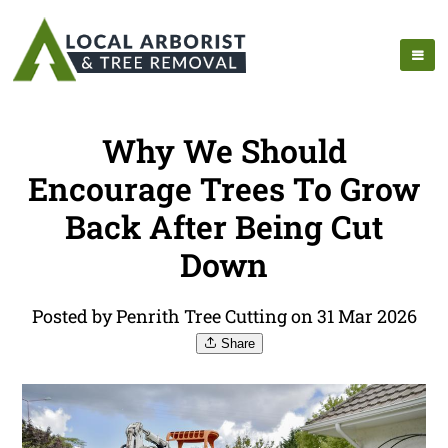
Why We Should
Encourage Trees To Grow
Back After Being Cut
Down
Posted by Penrith Tree Cutting on 31 Mar 2026
Share