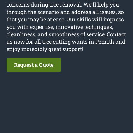
concerns during tree removal. We’ll help you
through the scenario and address all issues, so
that you may be at ease. Our skills will impress
you with expertise, innovative techniques,
cleanliness, and smoothness of service. Contact
us now for all tree cutting wants in Penrith and
enjoy incredibly great support!
Request a Quote