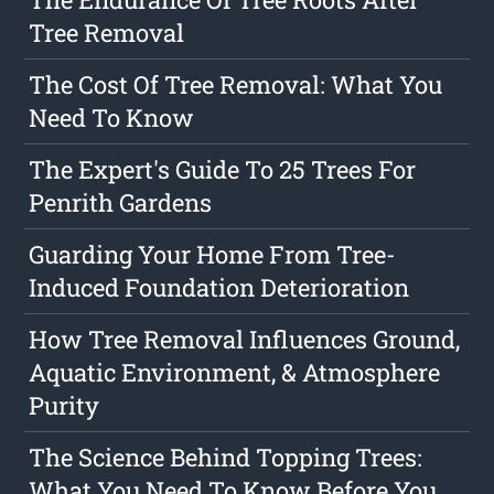
Tree Removal
The Cost Of Tree Removal: What You
Need To Know
The Expert's Guide To 25 Trees For
Penrith Gardens
Guarding Your Home From Tree-
Induced Foundation Deterioration
How Tree Removal Influences Ground,
Aquatic Environment, & Atmosphere
Purity
The Science Behind Topping Trees:
What You Need To Know Before You