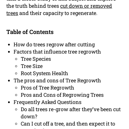
the truth behind trees
cut down or removed
trees
and their capacity to regenerate.
Table of Contents
How do trees regrow after cutting
Factors that influence tree regrowth
Tree Species
Tree Size
Root System Health
The pros and cons of Tree Regrowth
Pros of Tree Regrowth
Pros and Cons of Regrowing Trees
Frequently Asked Questions
Do all trees re-grow after they’ve been cut
down?
Can I cut off a tree, and then expect it to