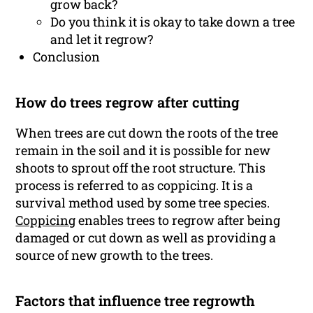
grow back?
Do you think it is okay to take down a tree
and let it regrow?
Conclusion
How do trees regrow after cutting
When trees are cut down the roots of the tree
remain in the soil and it is possible for new
shoots to sprout off the root structure. This
process is referred to as coppicing. It is a
survival method used by some tree species.
Coppicing
enables trees to regrow after being
damaged or cut down as well as providing a
source of new growth to the trees.
Factors that influence tree regrowth