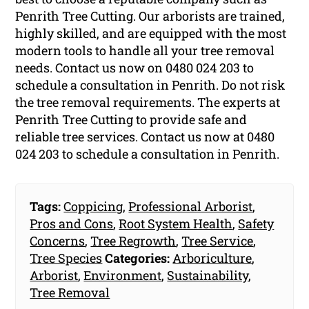
Penrith Tree Cutting. Our arborists are trained,
highly skilled, and are equipped with the most
modern tools to handle all your tree removal
needs. Contact us now on 0480 024 203 to
schedule a consultation in Penrith. Do not risk
the tree removal requirements. The experts at
Penrith Tree Cutting to provide safe and
reliable tree services. Contact us now at 0480
024 203 to schedule a consultation in Penrith.
Tags:
Coppicing
,
Professional Arborist
,
Pros and Cons
,
Root System Health
,
Safety
Concerns
,
Tree Regrowth
,
Tree Service
,
Tree Species
Categories:
Arboriculture
,
Arborist
,
Environment
,
Sustainability
,
Tree Removal