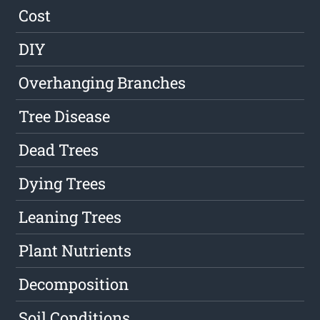
Cost
DIY
Overhanging Branches
Tree Disease
Dead Trees
Dying Trees
Leaning Trees
Plant Nutrients
Decomposition
Soil Conditions