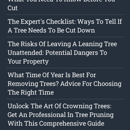
Cut
The Expert's Checklist: Ways To Tell If
A Tree Needs To Be Cut Down
The Risks Of Leaving A Leaning Tree
Unattended: Potential Dangers To
Your Property
What Time Of Year Is Best For
Removing Trees? Advice For Choosing
The Right Time
Unlock The Art Of Crowning Trees:
Get An Professional In Tree Pruning
With This Comprehensive Guide