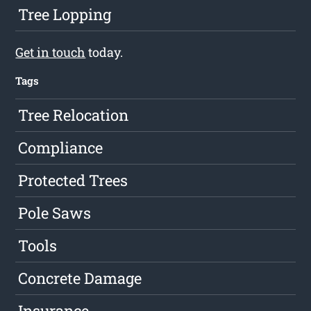
Tree Lopping
Get in touch
today.
Tags
Tree Relocation
Compliance
Protected Trees
Pole Saws
Tools
Concrete Damage
Insurance