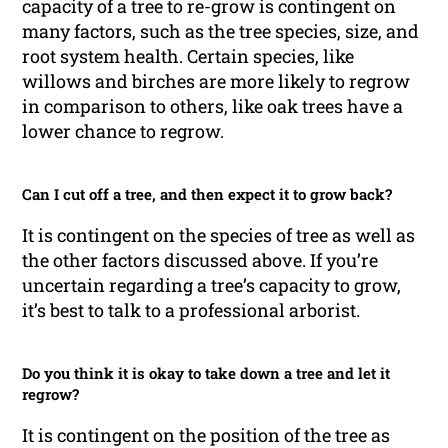
capacity of a tree to re-grow is contingent on
many factors, such as the tree species, size, and
root system health. Certain species, like
willows and birches are more likely to regrow
in comparison to others, like oak trees have a
lower chance to regrow.
Can I cut off a tree, and then expect it to grow back?
It is contingent on the species of tree as well as
the other factors discussed above. If you’re
uncertain regarding a tree’s capacity to grow,
it’s best to talk to a professional arborist.
Do you think it is okay to take down a tree and let it
regrow?
It is contingent on the position of the tree as