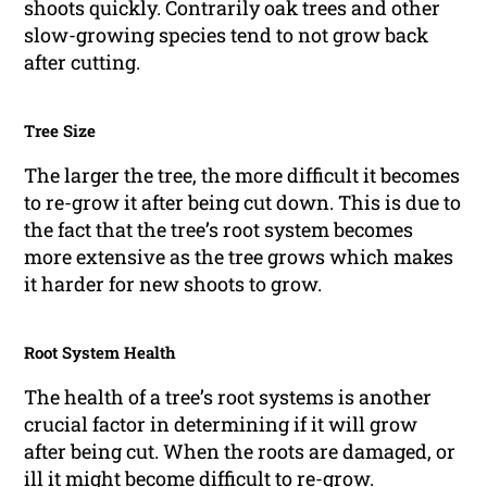
shoots quickly. Contrarily oak trees and other
slow-growing species tend to not grow back
after cutting.
Tree Size
The larger the tree, the more difficult it becomes
to re-grow it after being cut down. This is due to
the fact that the tree’s root system becomes
more extensive as the tree grows which makes
it harder for new shoots to grow.
Root System Health
The health of a tree’s root systems is another
crucial factor in determining if it will grow
after being cut. When the roots are damaged, or
ill it might become difficult to re-grow.