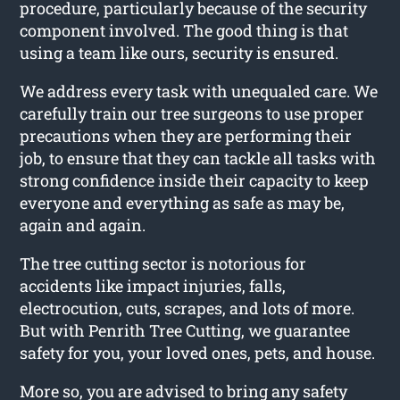
procedure, particularly because of the security
component involved. The good thing is that
using a team like ours, security is ensured.
We address every task with unequaled care. We
carefully train our tree surgeons to use proper
precautions when they are performing their
job, to ensure that they can tackle all tasks with
strong confidence inside their capacity to keep
everyone and everything as safe as may be,
again and again.
The tree cutting sector is notorious for
accidents like impact injuries, falls,
electrocution, cuts, scrapes, and lots of more.
But with Penrith Tree Cutting, we guarantee
safety for you, your loved ones, pets, and house.
More so, you are advised to bring any safety