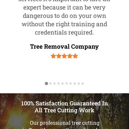
expert because it can be very
dangerous to do on your own
without the right training and
credentials required.
Tree Removal Company
100% Satisfaction Guaranteed In
All Tree Cutting Work
Our professional tree cutting