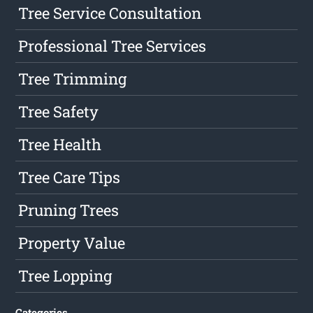
Tree Service Consultation
Professional Tree Services
Tree Trimming
Tree Safety
Tree Health
Tree Care Tips
Pruning Trees
Property Value
Tree Lopping
Categories