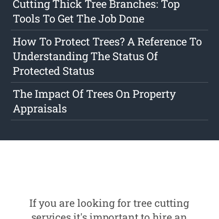
Cutting Thick Tree Branches: Top
Tools To Get The Job Done
How To Protect Trees? A Reference To
Understanding The Status Of
Protected Status
The Impact Of Trees On Property
Appraisals
If you are looking for tree cutting
services it's important to hire an