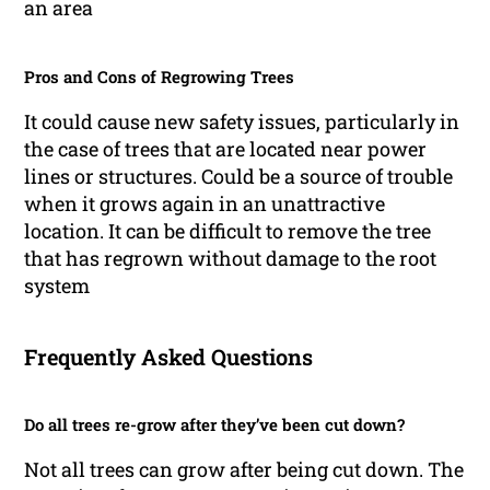
an area
Pros and Cons of Regrowing Trees
It could cause new safety issues, particularly in
the case of trees that are located near power
lines or structures. Could be a source of trouble
when it grows again in an unattractive
location. It can be difficult to remove the tree
that has regrown without damage to the root
system
Frequently Asked Questions
Do all trees re-grow after they’ve been cut down?
Not all trees can grow after being cut down. The