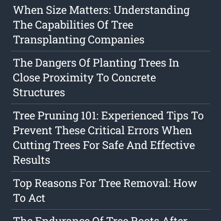
When Size Matters: Understanding
The Capabilities Of Tree
Transplanting Companies
The Dangers Of Planting Trees In
Close Proximity To Concrete
Structures
Tree Pruning 101: Experienced Tips To
Prevent These Critical Errors When
Cutting Trees For Safe And Effective
Results
Top Reasons For Tree Removal: How
To Act
The Endurance Of Tree Roots After