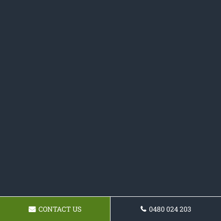
CONTACT US
0480 024 203