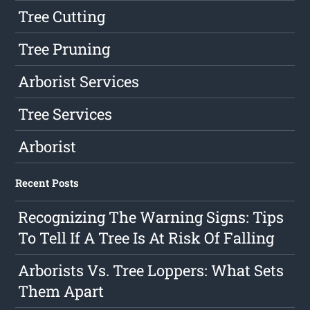
Tree Cutting
Tree Pruning
Arborist Services
Tree Services
Arborist
Recent Posts
Recognizing The Warning Signs: Tips
To Tell If A Tree Is At Risk Of Falling
Arborists Vs. Tree Loppers: What Sets
Them Apart