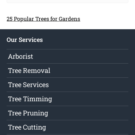
25 Popular Trees for Gardens
Our Services
Arborist
Tree Removal
Tree Services
Tree Timming
Tree Pruning
Tree Cutting