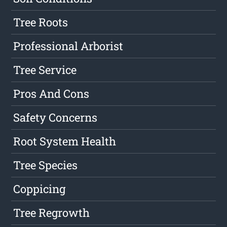
Tree Roots
Professional Arborist
Tree Service
Pros And Cons
Safety Concerns
Root System Health
Tree Species
Coppicing
Tree Regrowth