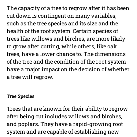
The capacity of a tree to regrow after it has been
cut down is contingent on many variables,
such as the tree species and its size and the
health of the root system. Certain species of
trees like willows and birches, are more likely
to grow after cutting, while others, like oak
trees, have a lower chance to. The dimensions
of the tree and the condition of the root system
have a major impact on the decision of whether
a tree will regrow.
Tree Species
Trees that are known for their ability to regrow
after being cut includes willows and birches,
and poplars. They have a rapid-growing root
system and are capable of establishing new