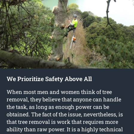
We Prioritize Safety Above All
When most men and women think of tree
removal, they believe that anyone can handle
the task, as long as enough power can be
obtained. The fact of the issue, nevertheless, is
that tree removal is work that requires more
ability than raw power. It is a highly technical