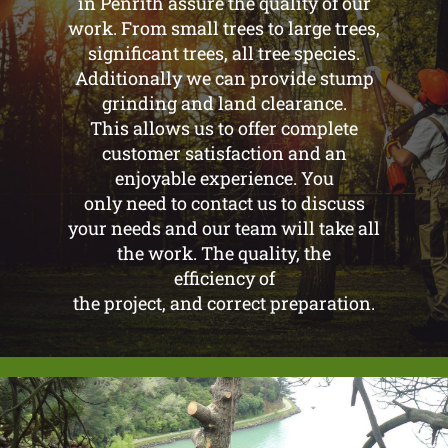
in Penrith assure the quality of our
work. From small trees to large trees,
significant trees, all tree species.
Additionally we can provide stump
grinding and land clearance.
This allows us to offer complete
customer satisfaction and an
enjoyable experience. You
only need to contact us to discuss
your needs and our team will take all
the work. The quality, the
efficiency of
the project, and correct preparation.