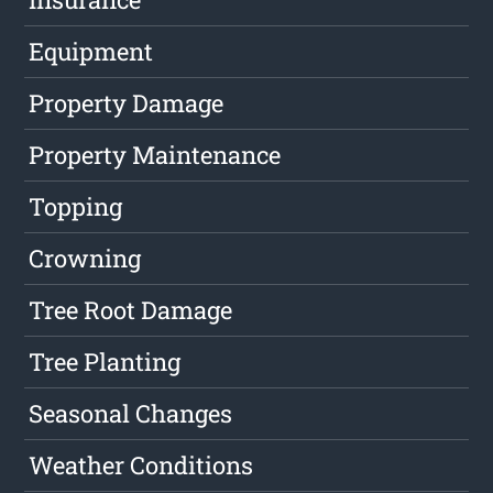
Equipment
Property Damage
Property Maintenance
Topping
Crowning
Tree Root Damage
Tree Planting
Seasonal Changes
Weather Conditions