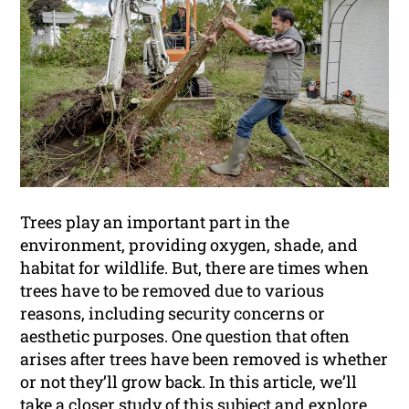
Trees play an important part in the
environment, providing oxygen, shade, and
habitat for wildlife. But, there are times when
trees have to be removed due to various
reasons, including security concerns or
aesthetic purposes. One question that often
arises after trees have been removed is whether
or not they’ll grow back. In this article, we’ll
take a closer study of this subject and explore