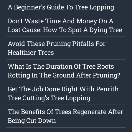
A Beginner's Guide To Tree Lopping
Don't Waste Time And Money On A
Lost Cause: How To Spot A Dying Tree
Avoid These Pruning Pitfalls For
Healthier Trees
What Is The Duration Of Tree Roots
Rotting In The Ground After Pruning?
Get The Job Done Right With Penrith
Tree Cutting's Tree Lopping
The Benefits Of Trees Regenerate After
Being Cut Down