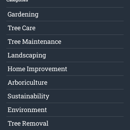
Gardening
Tree Care
Tree Maintenance
Landscaping
Home Improvement
Arboriculture
Sustainability
Environment
Tree Removal