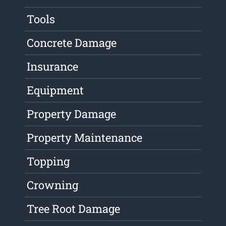
Tools
Concrete Damage
Insurance
Equipment
Property Damage
Property Maintenance
Topping
Crowning
Tree Root Damage