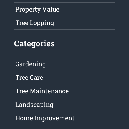
Property Value
Tree Lopping
Categories
Gardening
Tree Care
Tree Maintenance
Landscaping
Home Improvement