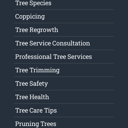
Tree Species
Coppicing
Tree Regrowth
Tree Service Consultation
Professional Tree Services
Tree Trimming
Tree Safety
Tree Health
Tree Care Tips
Pruning Trees