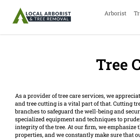
Arborist
Tr
Tree C
As a provider of tree care services, we apprecia
and tree cutting is a vital part of that. Cutting 
branches to safeguard the well-being and securit
specialized equipment and techniques to pruden
integrity of the tree. At our firm, we emphasize 
properties, and we constantly make sure that ou