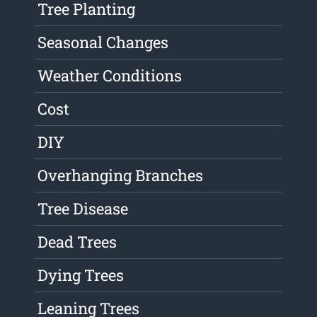
Tree Planting
Seasonal Changes
Weather Conditions
Cost
DIY
Overhanging Branches
Tree Disease
Dead Trees
Dying Trees
Leaning Trees