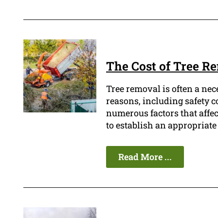
The Cost of Tree R
Tree removal is often a nec
reasons, including safety c
numerous factors that affect
to establish an appropriate
Read More ...