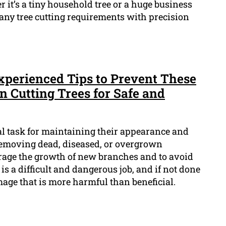
r it’s a tiny household tree or a huge business
 any tree cutting requirements with precision
Experienced Tips to Prevent These
n Cutting Trees for Safe and
al task for maintaining their appearance and
f removing dead, diseased, or overgrown
rage the growth of new branches and to avoid
is a difficult and dangerous job, and if not done
mage that is more harmful than beneficial.