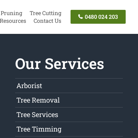
 Pruning
Tree Cutting
0480 024 203
Resources
Contact Us
Our Services
Arborist
Tree Removal
Tree Services
Tree Timming