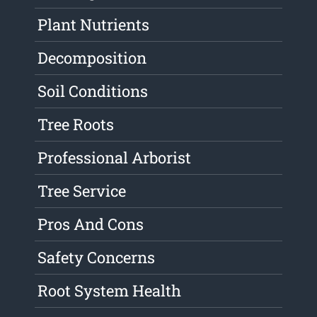
Plant Nutrients
Decomposition
Soil Conditions
Tree Roots
Professional Arborist
Tree Service
Pros And Cons
Safety Concerns
Root System Health