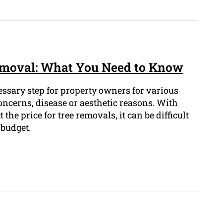
emoval: What You Need to Know
essary step for property owners for various
oncerns, disease or aesthetic reasons. With
 the price for tree removals, it can be difficult
 budget.