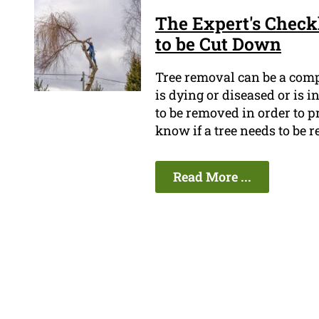
The Expert's Checkl
to be Cut Down
Tree removal can be a compl
is dying or diseased or is 
to be removed in order to p
know if a tree needs to be
Read More ...