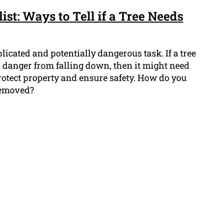
ist: Ways to Tell if a Tree Needs
icated and potentially dangerous task. If a tree
in danger from falling down, then it might need
rotect property and ensure safety. How do you
 removed?