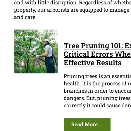
and with little disruption. Regardless of whethe
property, our arborists are equipped to manage
and care.
Tree Pruning 101: 
Critical Errors Whe
Effective Results
Pruning trees is an essenti
health. It is the process o
branches in order to encou
dangers. But, pruning trees 
correctly it could cause da
Read More ...