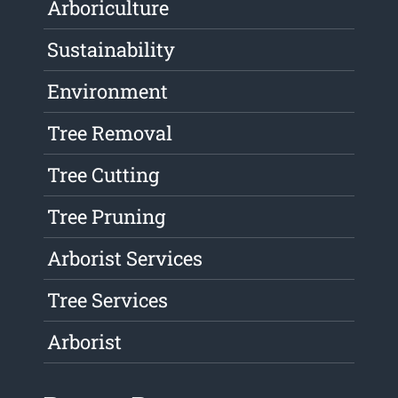
Arboriculture
Sustainability
Environment
Tree Removal
Tree Cutting
Tree Pruning
Arborist Services
Tree Services
Arborist