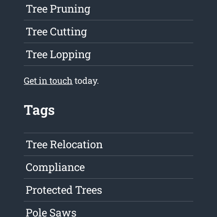
Tree Pruning
Tree Cutting
Tree Lopping
Get in touch
today.
Tags
Tree Relocation
Compliance
Protected Trees
Pole Saws