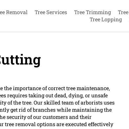
ee Removal
Tree Services
Tree Trimming
Tree
Tree Lopping
utting
te the importance of correct tree maintenance,
trees requires taking out dead, dying, or unsafe
y of the tree. Our skilled team of arborists uses
tly get rid of branches while maintaining the
the security of our customers and their
r tree removal options are executed effectively