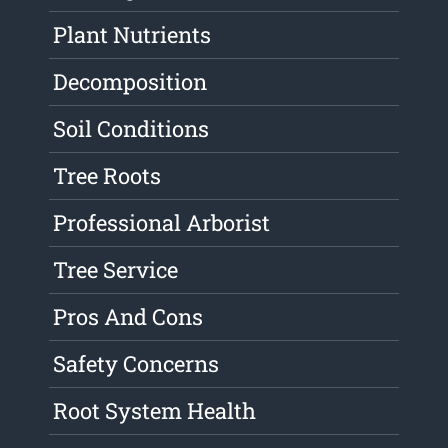
Plant Nutrients
Decomposition
Soil Conditions
Tree Roots
Professional Arborist
Tree Service
Pros And Cons
Safety Concerns
Root System Health