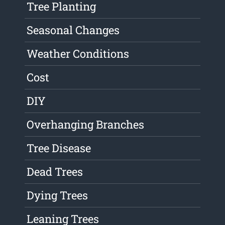
Tree Planting
Seasonal Changes
Weather Conditions
Cost
DIY
Overhanging Branches
Tree Disease
Dead Trees
Dying Trees
Leaning Trees