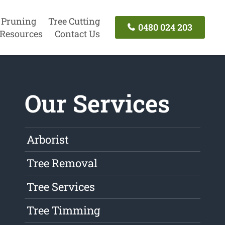
 Pruning
Tree Cutting
0480 024 203
Resources
Contact Us
Our Services
Arborist
Tree Removal
Tree Services
Tree Timming