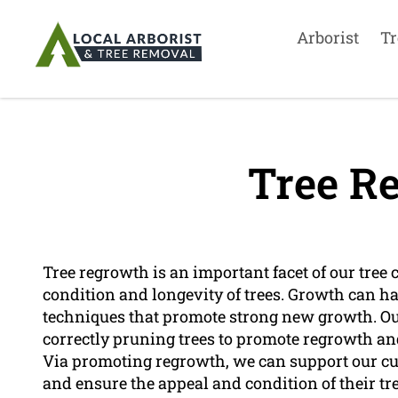
Arborist
Tr
Tree R
Tree regrowth is an important facet of our tree
condition and longevity of trees. Growth can h
techniques that promote strong new growth. Ou
correctly pruning trees to promote regrowth and 
Via promoting regrowth, we can support our c
and ensure the appeal and condition of their tre