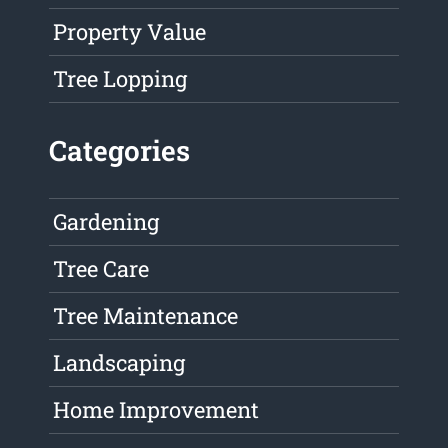
Property Value
Tree Lopping
Categories
Gardening
Tree Care
Tree Maintenance
Landscaping
Home Improvement