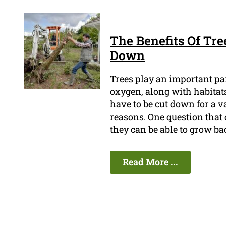
The Benefits Of Tre
Down
Trees play an important pa
oxygen, along with habitats
have to be cut down for a va
reasons. One question that 
they can be able to grow ba
Read More ...