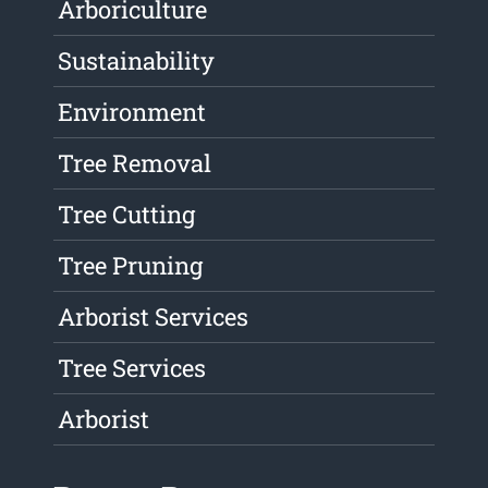
Arboriculture
Sustainability
Environment
Tree Removal
Tree Cutting
Tree Pruning
Arborist Services
Tree Services
Arborist