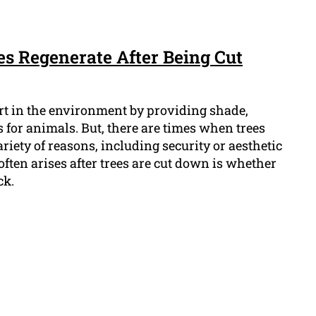
es Regenerate After Being Cut
rt in the environment by providing shade,
 for animals. But, there are times when trees
riety of reasons, including security or aesthetic
often arises after trees are cut down is whether
ck.