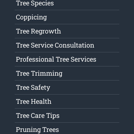
Tree Species
Coppicing
Tree Regrowth
Tree Service Consultation
Professional Tree Services
Tree Trimming
Tree Safety
Tree Health
Tree Care Tips
Pruning Trees