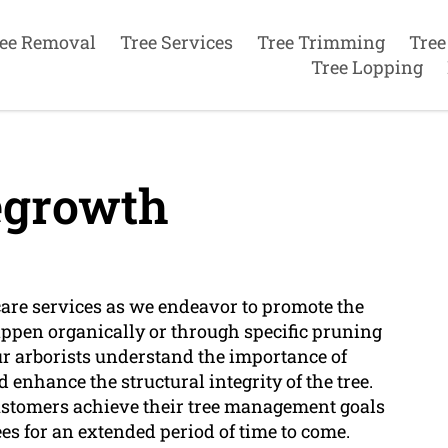
ee Removal
Tree Services
Tree Trimming
Tree
Tree Lopping
egrowth
 care services as we endeavor to promote the
appen organically or through specific pruning
r arborists understand the importance of
enhance the structural integrity of the tree.
ustomers achieve their tree management goals
es for an extended period of time to come.