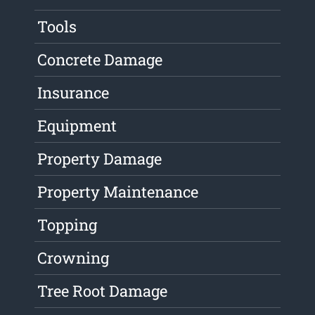
Tools
Concrete Damage
Insurance
Equipment
Property Damage
Property Maintenance
Topping
Crowning
Tree Root Damage