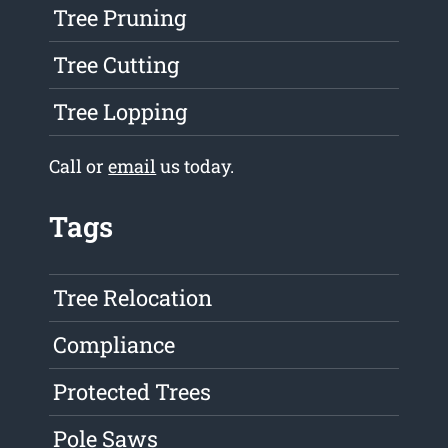
Tree Pruning
Tree Cutting
Tree Lopping
Call or
email
us today.
Tags
Tree Relocation
Compliance
Protected Trees
Pole Saws