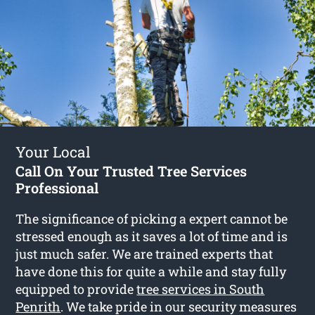
Your Local
Call On Your Trusted Tree Services
Professional
The significance of picking a expert cannot be
stressed enough as it saves a lot of time and is
just much safer. We are trained experts that
have done this for quite a while and stay fully
equipped to provide
tree services in South
Penrith
. We take pride in our security measures