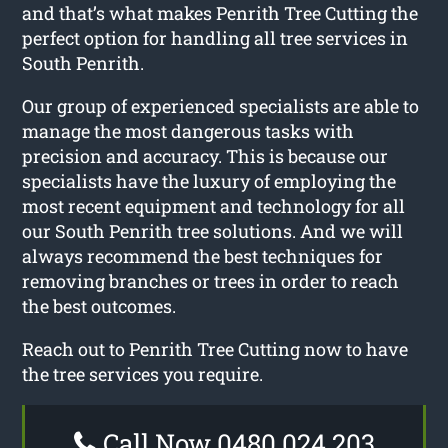
and that’s what makes Penrith Tree Cutting the
perfect option for handling all tree services in
South Penrith.
Our group of experienced specialists are able to
manage the most dangerous tasks with
precision and accuracy. This is because our
specialists have the luxury of employing the
most recent equipment and technology for all
our South Penrith tree solutions. And we will
always recommend the best techniques for
removing branches or trees in order to reach
the best outcomes.
Reach out to Penrith Tree Cutting now to have
the tree services you require.
Call Now 0480 024 203