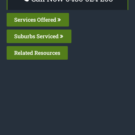
Services Offered
Suburbs Serviced
Related Resources