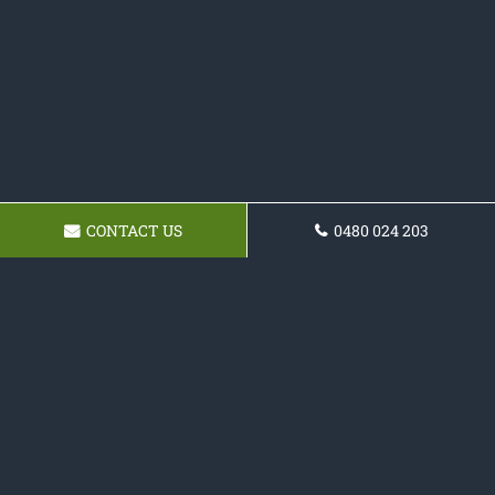
CONTACT US
0480 024 203