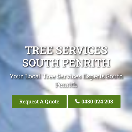
TREE SERVICES
SOUTH PENRITH
Your Local Tree Services Experts South
Penrith
Request A Quote
0480 024 203