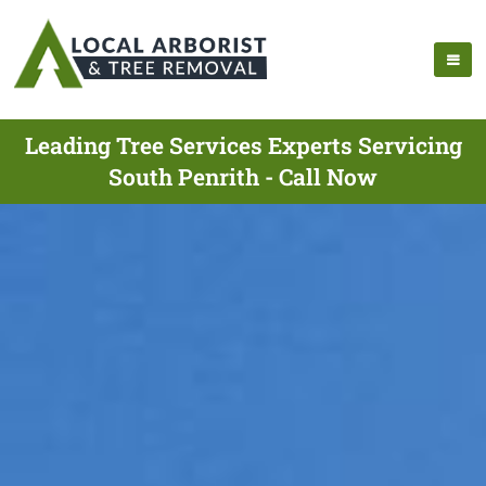
Leading Tree Services Experts Servicing
South Penrith - Call Now