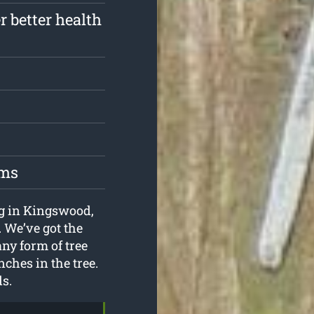
r better health
oms
ing in Kingswood,
. We’ve got the
ny form of tree
nches in the tree.
ds.