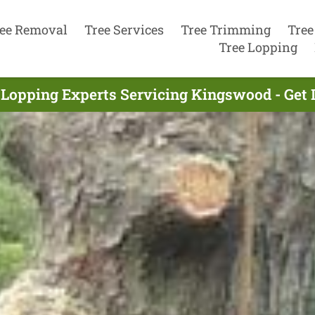
ee Removal
Tree Services
Tree Trimming
Tree
Tree Lopping
 Lopping Experts Servicing Kingswood - Get