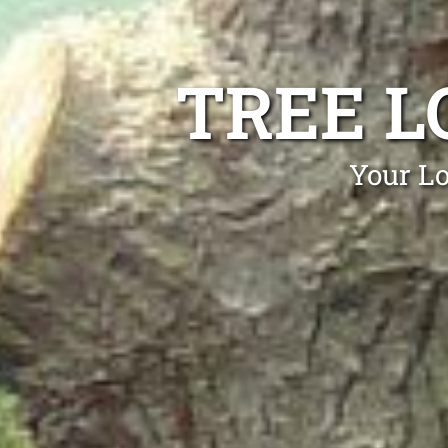
TREE L
Your Lo