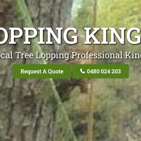
OPPING KI
cal Tree Lopping Professional K
Request A Quote
0480 024 203