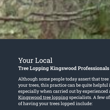
Your Local
Tree Lopping Kingswood Professionals
Although some people today assert that tre
your trees, this practice can be quite helpful
especially when carried out by experienced 
Kingswood tree lopping
specialists. A few o
of having your trees lopped include: