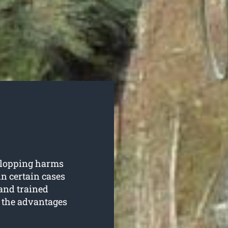
e lopping harms
 in certain cases
and trained
f the advantages