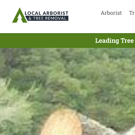
Arborist
Tr
Leading Tree