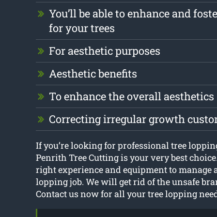
You’ll be able to enhance and foste
for your trees
For aesthetic purposes
Aesthetic benefits
To enhance the overall aesthetics
Correcting irregular growth cust
If you’re looking for professional tree lopp
Penrith Tree Cutting is your very best choice
right experience and equipment to manage a
lopping job. We will get rid of the unsafe bra
Contact us now for all your tree lopping nee