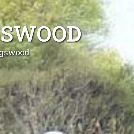
NGSWOOD
ingswood