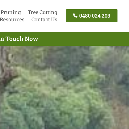
 Pruning
Tree Cutting
0480 024 203
Resources
Contact Us
 In Touch Now