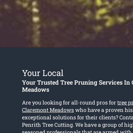
Your Local
Your Trusted Tree Pruning Services In
Meadows
Are you looking for all-round pros for
tree p
Claremont Meadows
who have a proven hist
exceptional solutions for their clients? Conta
Penrith Tree Cutting. We have a group of hi
seasoned professionals that are armed with