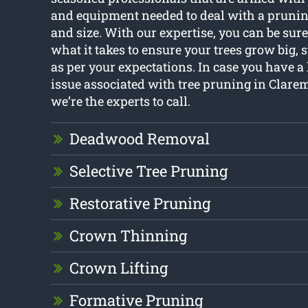
and equipment needed to deal with a prunin
and size. With our expertise, you can be sur
what it takes to ensure your trees grow big,
as per your expectations. In case you have 
issue associated with tree pruning in Clar
we’re the experts to call.
Deadwood Removal
Selective Tree Pruning
Restorative Pruning
Crown Thinning
Crown Lifting
Formative Pruning