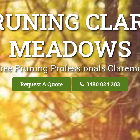
RUNING CL
MEADOWS
Tree Pruning Professionals Clare
Request A Quote
0480 024 203