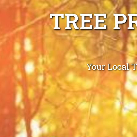
TREE P
Your Local 