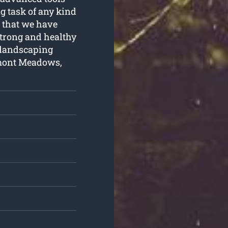
g task of any kind
e that we have
 strong and healthy
a landscaping
emont Meadows,