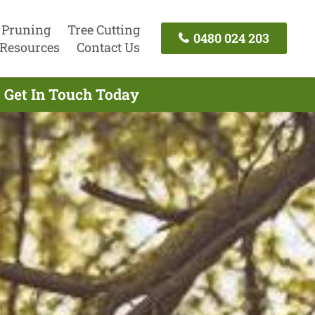
 Pruning
Tree Cutting
0480 024 203
Resources
Contact Us
 Get In Touch Today