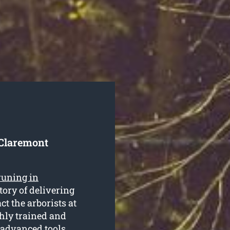
 Claremont
runing in
ory of delivering
ct the arborists at
ghly trained and
 advanced tools