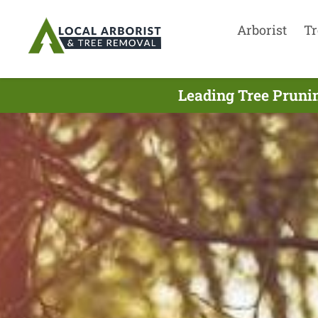
Arborist
Tr
Leading Tree Pruni