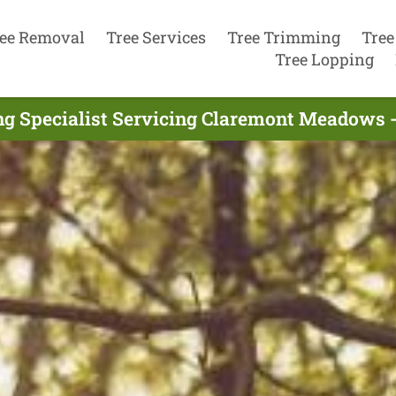
ee Removal
Tree Services
Tree Trimming
Tree
Tree Lopping
ng Specialist Servicing Claremont Meadows -