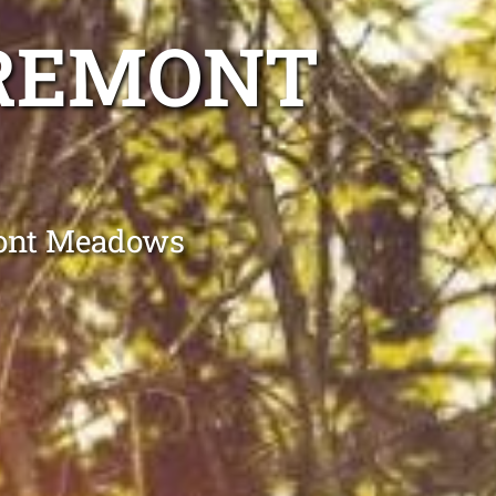
AREMONT
mont Meadows