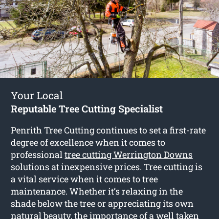
Your Local
Reputable Tree Cutting Specialist
Penrith Tree Cutting continues to set a first-rate
degree of excellence when it comes to
professional
tree cutting Werrington Downs
solutions at inexpensive prices. Tree cutting is
a vital service when it comes to tree
maintenance. Whether it’s relaxing in the
shade below the tree or appreciating its own
natural beauty, the importance of a well taken