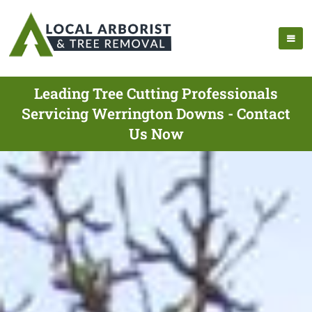
Leading Tree Cutting Professionals
Servicing Werrington Downs - Contact
Us Now