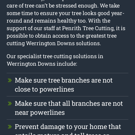
care of tree can’t be stressed enough. We take
some time to ensure your tree looks good year-
round and remains healthy too. With the
support of our staff at Penrith Tree Cutting, it is
possible to obtain access to the greatest tree
cutting Werrington Downs solutions.
Our specialist tree cutting solutions in
Werrington Downs include:
Make sure tree branches are not
close to powerlines
Make sure that all branches are not
near powerlines
Prevent damage to your home that