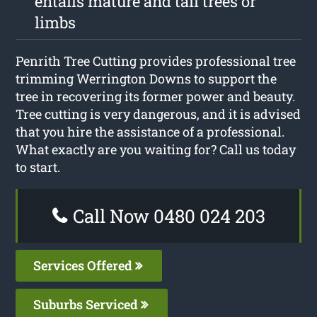
entails mature and tall trees or
limbs
Penrith Tree Cutting provides professional tree
trimming Werrington Downs to support the
tree in recovering its former power and beauty.
Tree cutting is very dangerous, and it is advised
that you hire the assistance of a professional.
What exactly are you waiting for? Call us today
to start.
Call Now 0480 024 203
Services Offered
Suburbs Serviced