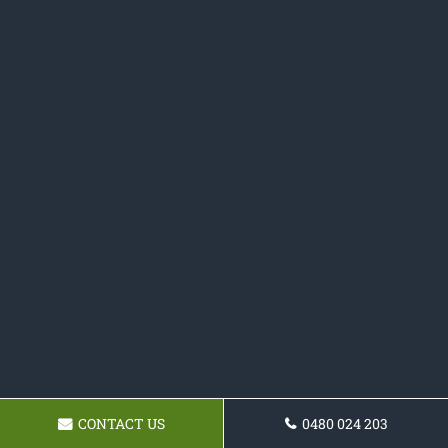
CONTACT US
0480 024 203