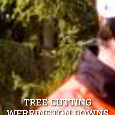
TREE CUTTING
WERRINGTON DOWNS