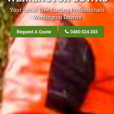
Your Local Tree Cutting Professionals
Werrington Downs
Request A Quote
0480 024 203