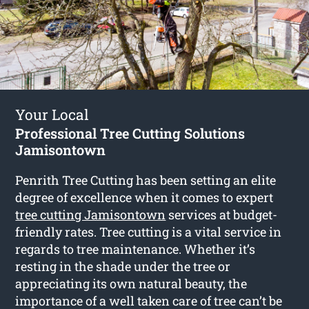
Your Local
Professional Tree Cutting Solutions
Jamisontown
Penrith Tree Cutting has been setting an elite
degree of excellence when it comes to expert
tree cutting Jamisontown
services at budget-
friendly rates. Tree cutting is a vital service in
regards to tree maintenance. Whether it’s
resting in the shade under the tree or
appreciating its own natural beauty, the
importance of a well taken care of tree can’t be