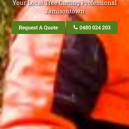
Your Local Tree Cutting Professional
Jamisontown
Request A Quote
0480 024 203