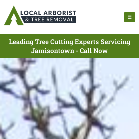
Leading Tree Cutting Experts Servicing
Jamisontown - Call Now