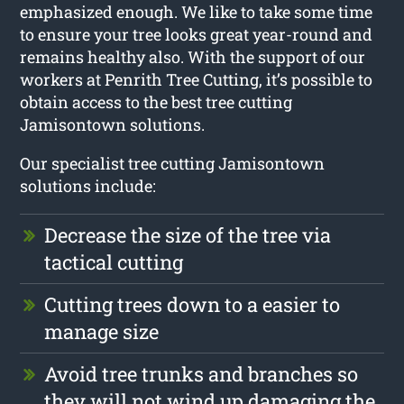
emphasized enough. We like to take some time
to ensure your tree looks great year-round and
remains healthy also. With the support of our
workers at Penrith Tree Cutting, it’s possible to
obtain access to the best tree cutting
Jamisontown solutions.
Our specialist tree cutting Jamisontown
solutions include:
Decrease the size of the tree via
tactical cutting
Cutting trees down to a easier to
manage size
Avoid tree trunks and branches so
they will not wind up damaging the