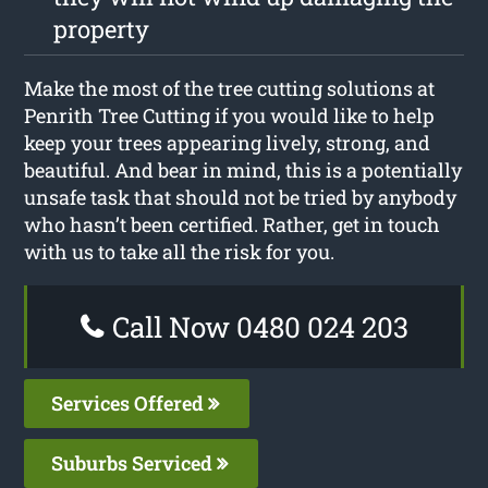
property
Make the most of the tree cutting solutions at
Penrith Tree Cutting if you would like to help
keep your trees appearing lively, strong, and
beautiful. And bear in mind, this is a potentially
unsafe task that should not be tried by anybody
who hasn’t been certified. Rather, get in touch
with us to take all the risk for you.
Call Now 0480 024 203
Services Offered
Suburbs Serviced