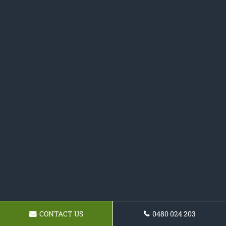
CONTACT US
0480 024 203