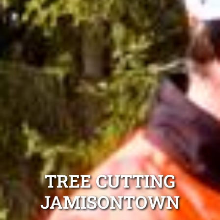
TREE CUTTING
JAMISONTOWN