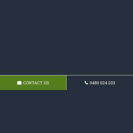
CONTACT US
0480 024 203