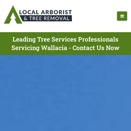
Leading Tree Services Professionals
Servicing Wallacia - Contact Us Now