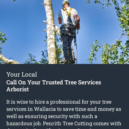
Your Local
Call On Your Trusted Tree Services
Arborist
It is wise to hire a professional for your tree
services in Wallacia to save time and money as
well as ensuring security with such a
hazardous job. Penrith Tree Cutting comes with