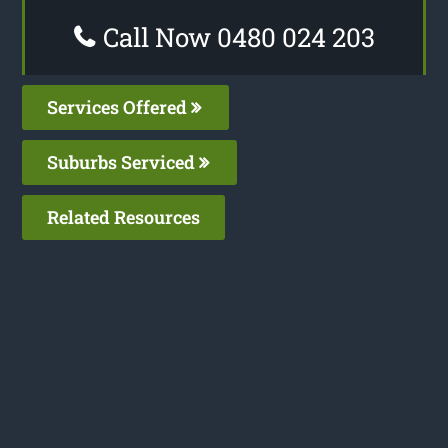
Call Now 0480 024 203
Services Offered
Suburbs Serviced
Related Resources