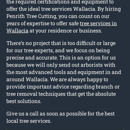
the required certifications and equipment to
offer the ideal tree services Wallacia. By hiring
Penrith Tree Cutting, you can count on our
years of expertise to offer safe
tree services in
Wallacia
at your residence or business.
There’s no project that is too difficult or large
for our tree experts, and we focus on being
precise and accurate. This is an option for us
because we will only send out arborists with
the most advanced tools and equipment in and
around Wallacia. We are always happy to
provide important advice regarding branch or
tree removal techniques that get the absolute
best solutions.
Give us a call as soon as possible for the best
local tree services.