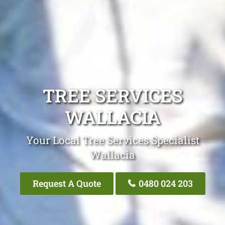
TREE SERVICES
WALLACIA
Your Local Tree Services Specialist
Wallacia
Request A Quote
0480 024 203