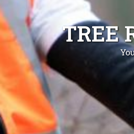
TREE 
You