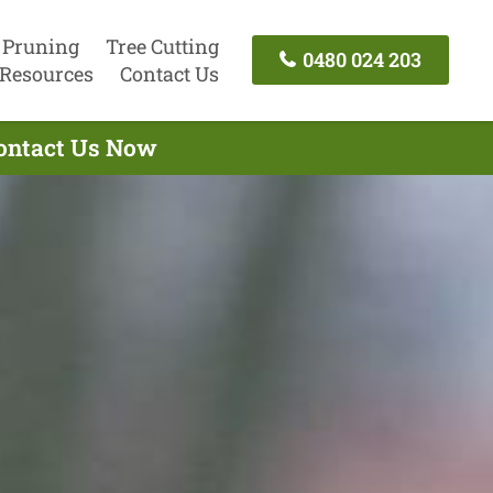
 Pruning
Tree Cutting
0480 024 203
Resources
Contact Us
Contact Us Now