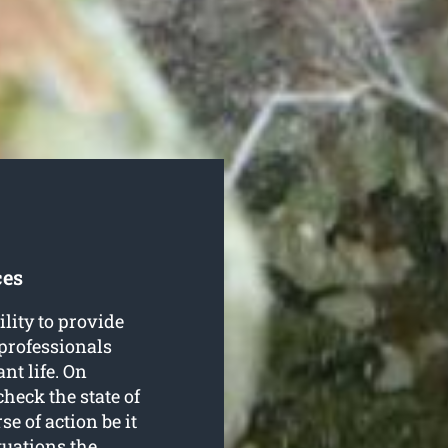
ces
lity to provide
r professionals
nt life. On
check the state of
se of action be it
tuations the