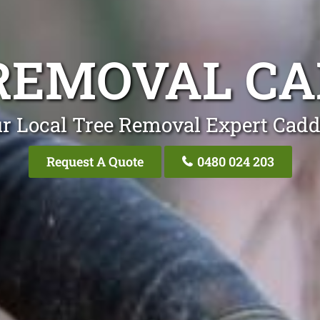
REMOVAL C
r Local Tree Removal Expert Cad
Request A Quote
0480 024 203