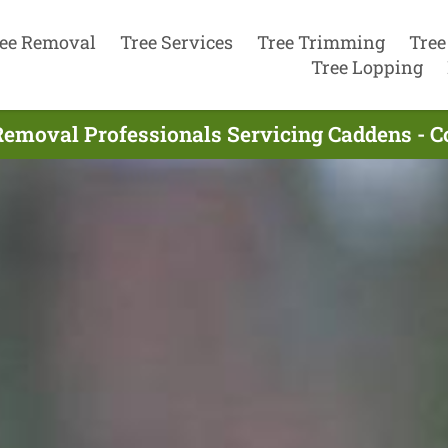
ee Removal
Tree Services
Tree Trimming
Tree
Tree Lopping
Removal Professionals Servicing Caddens - 