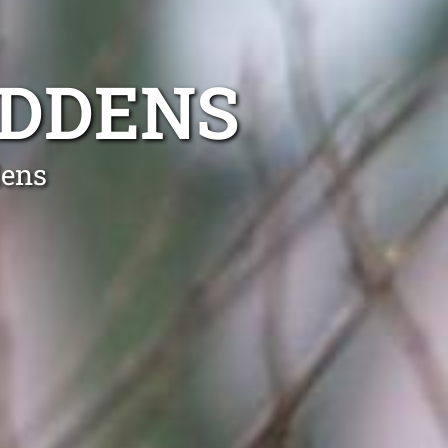
ADDENS
dens