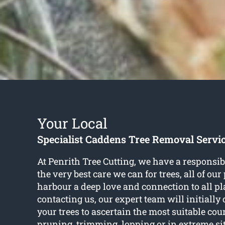
Your Local
Specialist Caddens Tree Removal Servi
At Penrith Tree Cutting, we have a responsibi
the very best care we can for trees, all of ou
harbour a deep love and connection to all pla
contacting us, our expert team will initially 
your trees to ascertain the most suitable cour
pruning, trimming, lopping or in extreme si