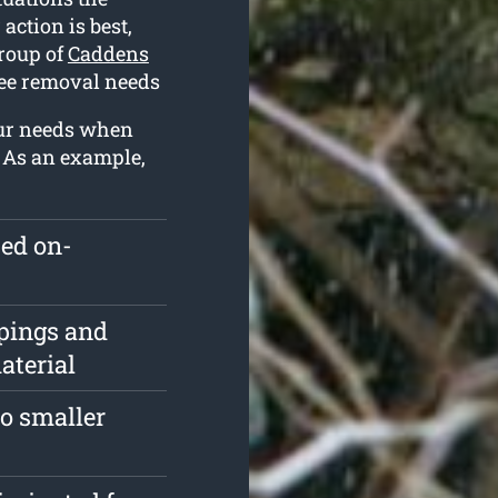
action is best,
group of
Caddens
ree removal needs
our needs when
. As an example,
ped on-
pings and
aterial
o smaller