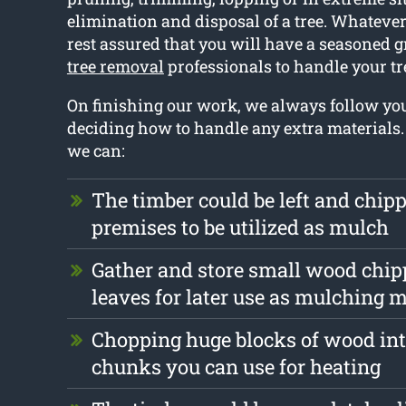
elimination and disposal of a tree. Whatever 
rest assured that you will have a seasoned 
tree removal
professionals to handle your t
On finishing our work, we always follow y
deciding how to handle any extra materials
we can:
The timber could be left and chip
premises to be utilized as mulch
Gather and store small wood chip
leaves for later use as mulching m
Chopping huge blocks of wood int
chunks you can use for heating