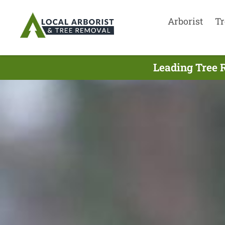
Arborist
Tr
Leading Tree 