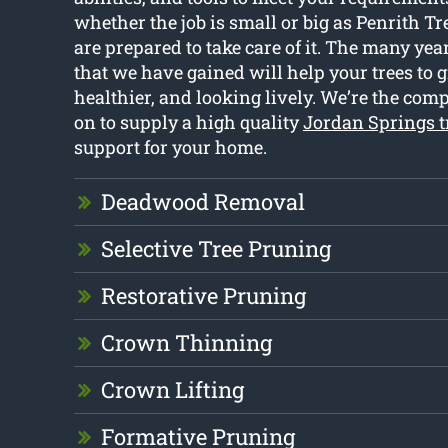
whether the job is small or big as Penrith Tre
are prepared to take care of it. The many yea
that we have gained will help your trees to 
healthier, and looking lively. We’re the com
on to supply a high quality
Jordan Springs t
support for your home.
Deadwood Removal
Selective Tree Pruning
Restorative Pruning
Crown Thinning
Crown Lifting
Formative Pruning