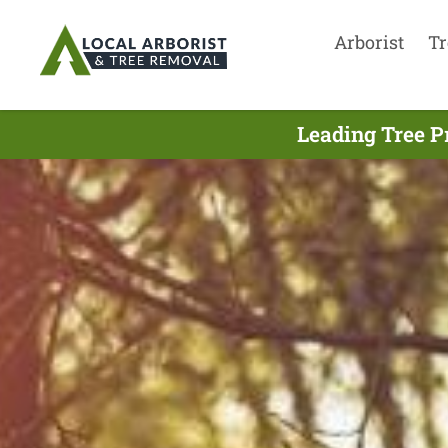
Arborist
Tr
Leading Tree P