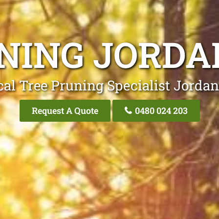
NING JORDA
cal Tree Pruning Specialist Jordan
Request A Quote
0480 024 203