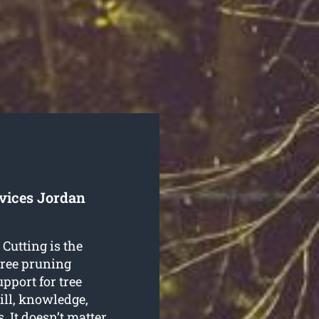
rvices Jordan
 Cutting is the
 tree pruning
upport for tree
ill, knowledge,
. It doesn’t matter