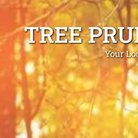
TREE PRU
Your Lo