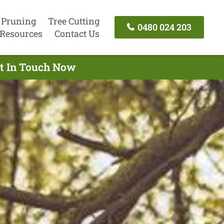
 Pruning
Tree Cutting
0480 024 203
Resources
Contact Us
et In Touch Now