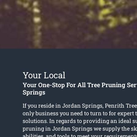
Your Local
Your One-Stop For All Tree Pruning Se
Springs
If you reside in Jordan Springs, Penrith Tree
only business you need to turn to for expert
solutions. In regards to providing an ideal s
pruning in Jordan Springs we supply the sk
abilities, and tools to meet your requirements