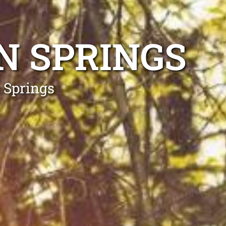
N SPRINGS
 Springs