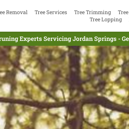
ee Removal
Tree Services
Tree Trimming
Tree
Tree Lopping
runing Experts Servicing Jordan Springs - G