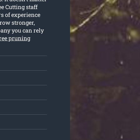
e Cutting staff
rs of experience
grow stronger,
pany you can rely
ree pruning