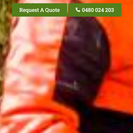
Request A Quote
0480 024 203