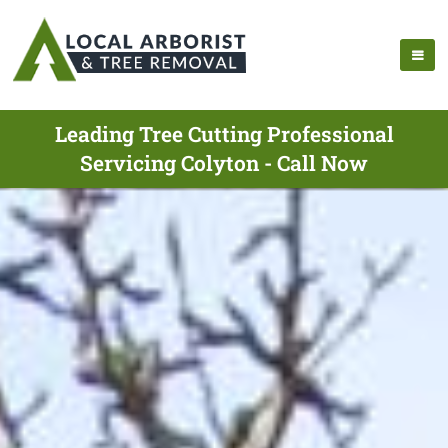
Leading Tree Cutting Professional
Servicing Colyton - Call Now