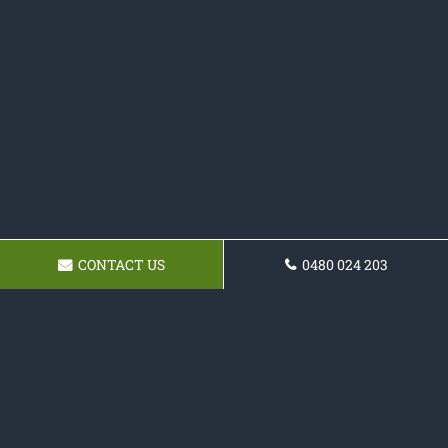
CONTACT US
0480 024 203