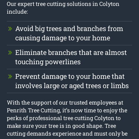
Our expert tree cutting solutions in Colyton
include:
Avoid big trees and branches from
causing damage to your home
Eliminate branches that are almost
touching powerlines
Prevent damage to your home that
involves large or aged trees or limbs
With the support of our trusted employees at
Penrith Tree Cutting, it’s now time to enjoy the
perks of professional tree cutting Colyton to
make sure your tree is in good shape. Tree
cutting demands experience and must only be