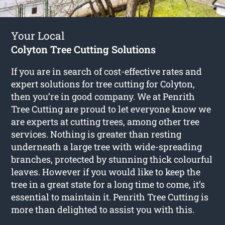
Your Local
Colyton Tree Cutting Solutions
If you are in search of cost-effective rates and
expert solutions for
tree cutting for Colyton
,
then you’re in good company. We at Penrith
Tree Cutting are proud to let everyone know we
are experts at cutting trees, among other tree
services. Nothing is greater than resting
underneath a large tree with wide-spreading
branches, protected by stunning thick colourful
leaves. However if you would like to keep the
tree in a great state for a long time to come, it’s
essential to maintain it. Penrith Tree Cutting is
more than delighted to assist you with this.