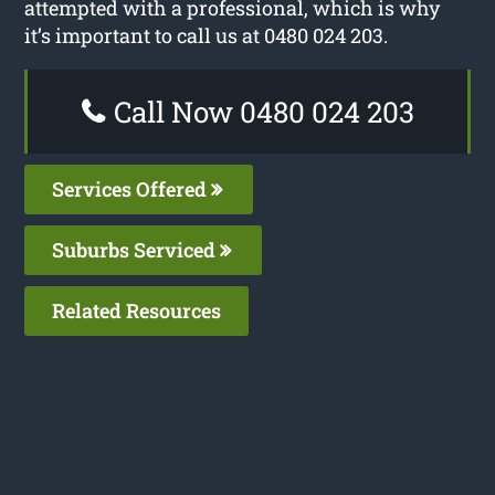
attempted with a professional, which is why
it’s important to call us at 0480 024 203.
Call Now 0480 024 203
Services Offered
Suburbs Serviced
Related Resources