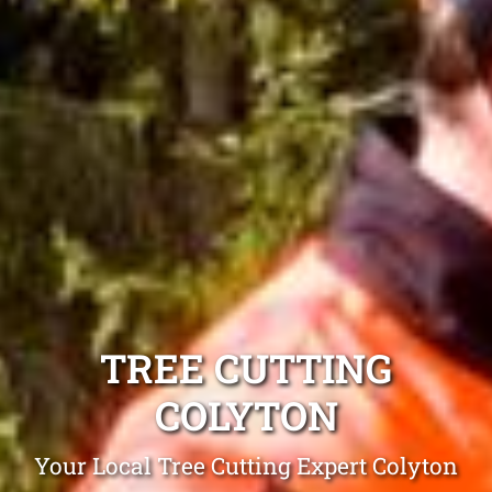
TREE CUTTING
COLYTON
Your Local Tree Cutting Expert Colyton